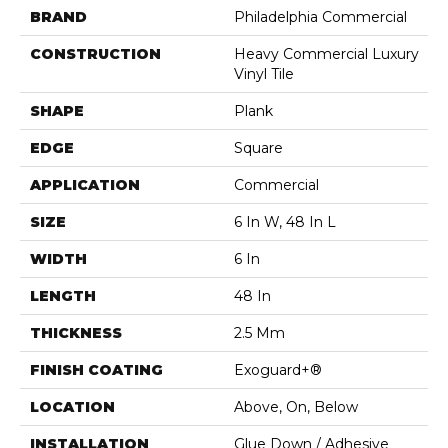
BRAND
Philadelphia Commercial
CONSTRUCTION
Heavy Commercial Luxury
Vinyl Tile
SHAPE
Plank
EDGE
Square
APPLICATION
Commercial
SIZE
6 In W, 48 In L
WIDTH
6 In
LENGTH
48 In
THICKNESS
2.5 Mm
FINISH COATING
Exoguard+®
LOCATION
Above, On, Below
INSTALLATION
Glue Down / Adhesive