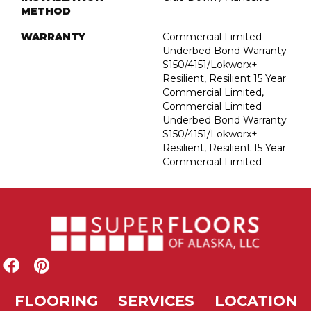
METHOD
WARRANTY
Commercial Limited
Underbed Bond Warranty
S150/4151/Lokworx+
Resilient, Resilient 15 Year
Commercial Limited,
Commercial Limited
Underbed Bond Warranty
S150/4151/Lokworx+
Resilient, Resilient 15 Year
Commercial Limited
FLOORING
SERVICES
LOCATION