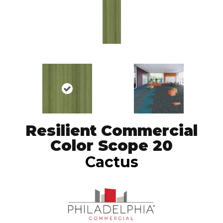
Resilient Commercial
Color Scope 20
Cactus