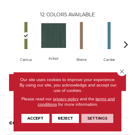
12
COLORS AVAILABLE
Arbor
Cactus
Bistre
Caribe
C
Close 
Our site uses cookies to improve your experience.
CONTACT US
By using our site, you acknowledge and accept our
use of cookies.
Please read our
privacy policy
and the
terms and
conditions
for more information.
PRODUCT ATTRIBUTES
ACCEPT
REJECT
SETTINGS
COLLECTION
Resilient Commercial
Color Scope 20