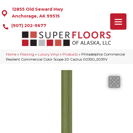
12855 Old Seward Hwy
Anchorage, AK 99515
(907) 202-9677
Home
»
Flooring
»
Luxury Vinyl
»
Products
»
Philadelphia Commercial
Resilient Commercial Color Scope 20 Cactus 00350_5039V