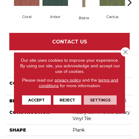
Coral
Arbor
Cactus
Ca
Bistre
CONTACT US
Close 
Our site uses cookies to improve your experience.
By using our site, you acknowledge and accept our
PRODUCT ATTRIBUTES
use of cookies.
Please read our
privacy policy
and the
terms and
COLLECTION
Resilient Commercial
conditions
for more information.
Color Scope 5
ACCEPT
REJECT
SETTINGS
BRAND
Philadelphia Commercial
CONSTRUCTION
Heavy Commercial Luxury
Vinyl Tile
SHAPE
Plank