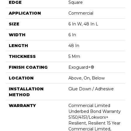
EDGE
Square
APPLICATION
Commercial
SIZE
6 In W, 48 In L
WIDTH
6 In
LENGTH
48 In
THICKNESS
5 Mm
FINISH COATING
Exoguard+®
LOCATION
Above, On, Below
INSTALLATION
Glue Down / Adhesive
METHOD
WARRANTY
Commercial Limited
Underbed Bond Warranty
S150/4151/Lokworx+
Resilient, Resilient 15 Year
Commercial Limited,