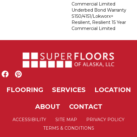
Commercial Limited
Underbed Bond Warranty
S150/4151/Lokworx+
Resilient, Resilient 15 Year
Commercial Limited
FLOORING
SERVICES
LOCATION
ABOUT
CONTACT
ACCESSIBILITY
SITE MAP
PRIVACY POLICY
TERMS & CONDITIONS