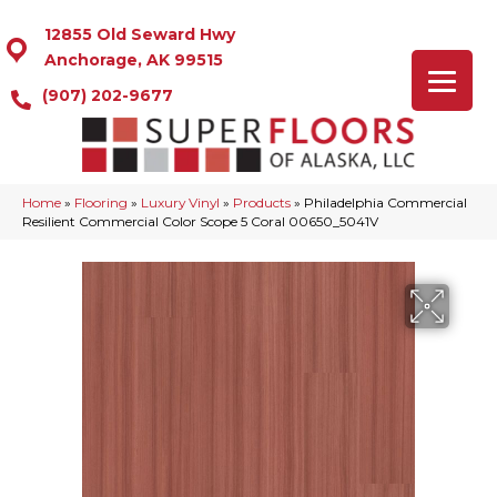
12855 Old Seward Hwy
Anchorage, AK 99515
(907) 202-9677
Home
»
Flooring
»
Luxury Vinyl
»
Products
»
Philadelphia Commercial
Resilient Commercial Color Scope 5 Coral 00650_5041V