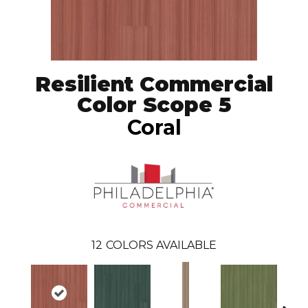
Resilient Commercial
Color Scope 5
Coral
12
COLORS AVAILABLE