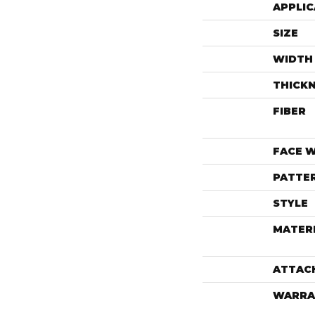
APPLIC
SIZE
WIDTH
THICK
FIBER
FACE 
PATTE
STYLE
MATER
ATTAC
WARRA