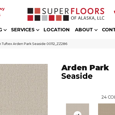
wy
5
G
SERVICES
LOCATION
ABOUT
CON
 Tuftex Arden Park Seaside 00112_ZZ286
Arden Park
Seaside
24
CO