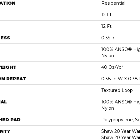
ATION
Residential
12 Ft
12 Ft
NESS
0.35 In
100% ANSO® Hig
Nylon
WEIGHT
40 Oz/yd²
RN REPEAT
0.38 In W X 0.38 
Textured Loop
IAL
100% ANSO® Hig
Nylon
HED PAD
Polypropylene, S
NTY
Shaw 20 Year Warr
Shaw 20 Year War