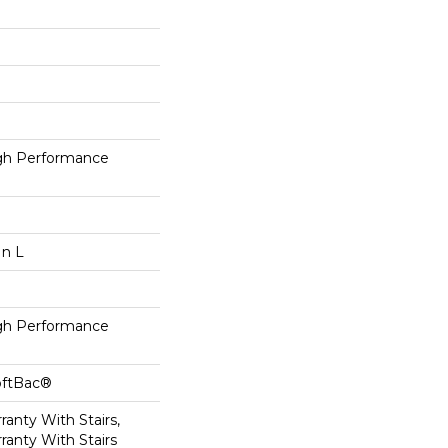
h Performance
In L
h Performance
oftBac®
anty With Stairs,
ranty With Stairs