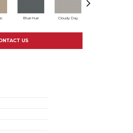
ic
Blue Hue
Cloudy Day
Drift
E
ONTACT US