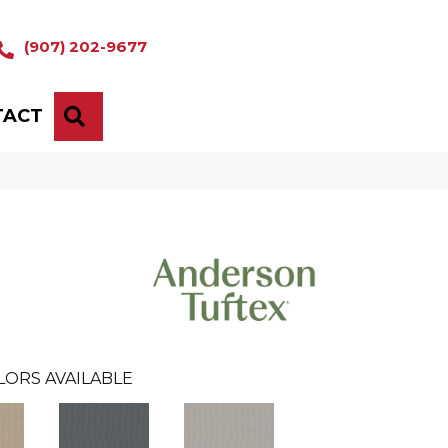
(907) 202-9677
TACT
SEARCH
LORS AVAILABLE