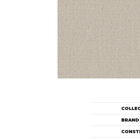
COLLE
BRAND
CONST