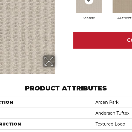
Seaside
Authent
C
PRODUCT ATTRIBUTES
CTION
Arden Park
Anderson Tuftex
RUCTION
Textured Loop