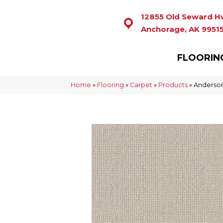
12855 Old Seward H
Anchorage, AK 9951
FLOORIN
Home
»
Flooring
»
Carpet
»
Products
»
Anderson