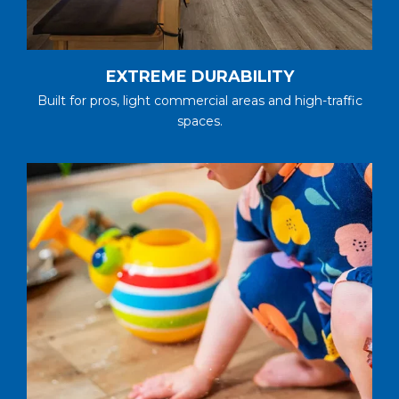
EXTREME DURABILITY
Built for pros, light commercial areas and high-traffic
spaces.