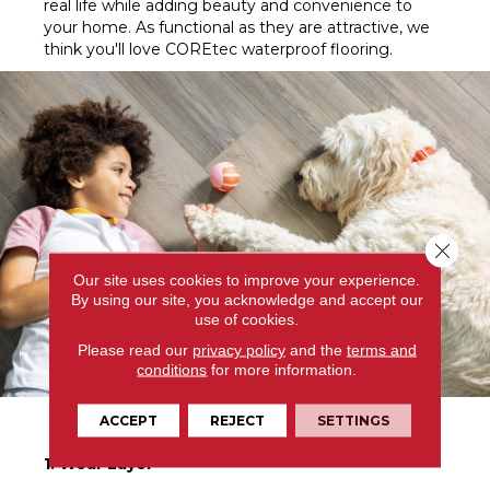
real life while adding beauty and convenience to
your home. As functional as they are attractive, we
think you'll love COREtec waterproof flooring.
Close 
Our site uses cookies to improve your experience.
By using our site, you acknowledge and accept our
use of cookies.
Please read our
privacy policy
and the
terms and
conditions
for more information.
COREtec Explained
ACCEPT
REJECT
SETTINGS
1. Wear Layer