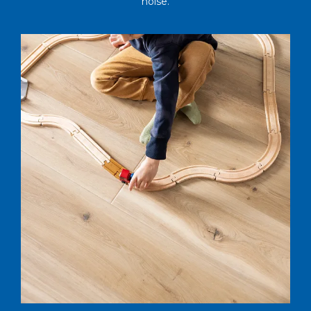
noise.