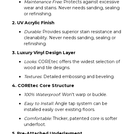
Maintenance Free:
Protects against excessive
wear and stains. Never needs sanding, sealing
or refinishing.
2. UV Acrylic Finish
Durable:
Provides superior stain resistance and
cleanability. Never needs sanding, sealing or
refinishing.
3. Luxury Vinyl Design Layer
Looks:
COREtec offers the widest selection of
wood and tile designs.
Textures
: Detailed embossing and beveling.
4. COREtec Core Structure
100% Waterproof
: Won't warp or buckle.
Easy to Install:
Angle tap system can be
installed easily over existing floors.
Comfortable:
Thicker, patented core is softer
underfoot.
5. Pre-Attached Underlayment