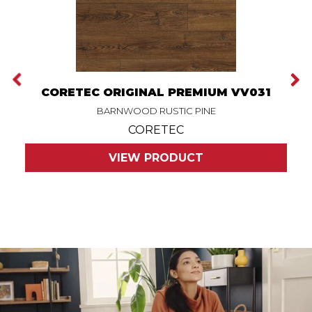
CORETEC ORIGINAL PREMIUM VV031
BARNWOOD RUSTIC PINE
CORETEC
VIEW PRODUCT