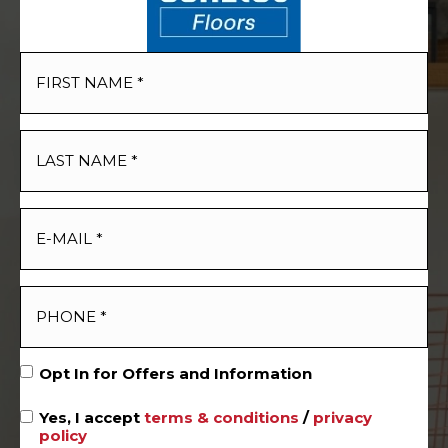
Opt In for Offers and Information
Yes, I accept
terms & conditions
/
privacy
policy