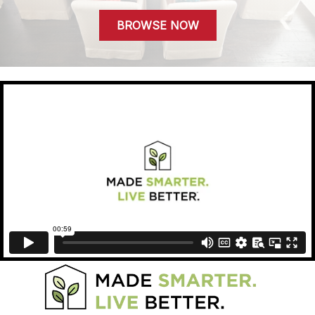
BROWSE NOW