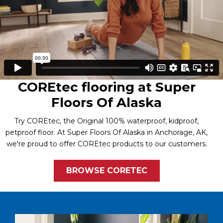
COREtec flooring at Super
Floors Of Alaska
Try COREtec, the Original 100% waterproof, kidproof,
petproof floor. At Super Floors Of Alaska in Anchorage, AK,
we're proud to offer COREtec products to our customers.
BROWSE CORETEC