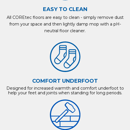
EASY TO CLEAN
All COREtec floors are easy to clean - simply remove dust
from your space and then lightly damp mop with a pH-
neutral floor cleaner.
COMFORT UNDERFOOT
Designed for increased warmth and comfort underfoot to
help your feet and joints when standing for long periods.