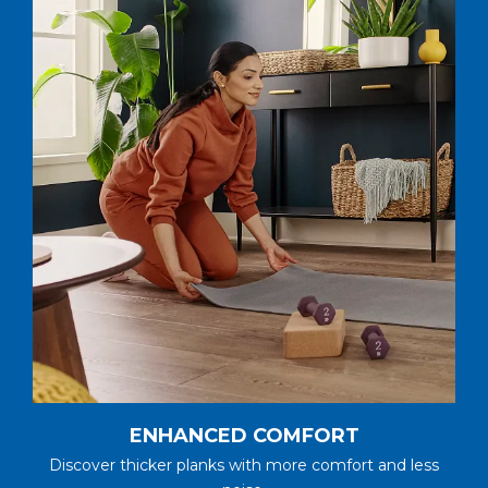
ENHANCED COMFORT
Discover thicker planks with more comfort and less