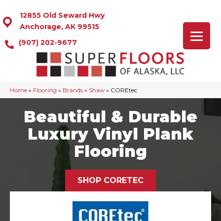
12855 Old Seward Hwy
Anchorage, AK 99515
(907) 202-9677
Home
»
Flooring
»
Brands
»
Shaw
»
COREtec
Beautiful & Durable
Luxury Vinyl Plank
Flooring
SHOP CORETEC