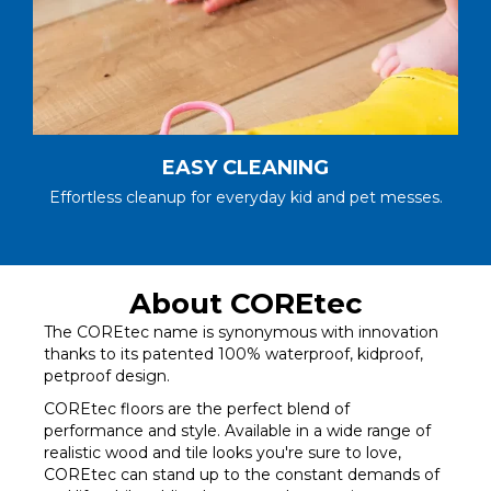
EASY CLEANING
Effortless cleanup for everyday kid and pet messes.
About COREtec
The COREtec name is synonymous with innovation
thanks to its patented 100% waterproof, kidproof,
petproof design.
COREtec floors are the perfect blend of
performance and style. Available in a wide range of
realistic wood and tile looks you're sure to love,
COREtec can stand up to the constant demands of