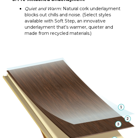
Quiet and Warm:
Natural cork underlayment
blocks out chills and noise. (Select styles
available with Soft Step, an innovative
underlayment that's warmer, quieter and
made from recycled materials.)