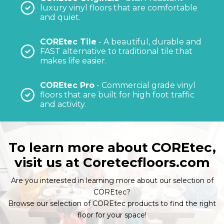
luxury vinyl floors that are comfortable
and quiet.
COREtec Tile
- A beautiful, durable and
FAST alternative to traditional tile that
makes life easier.
COREtec Pro
- Commercial grade vinyl
floors that are built for high foot traffic
and activity.
To learn more about COREtec,
visit us at
Coretecfloors.com
Are you interested in learning more about our selection of
COREtec?
Browse our selection of COREtec products to find the right
floor for your space!