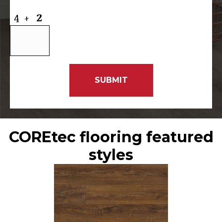
COREtec flooring featured
styles