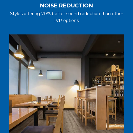
NOISE REDUCTION
Styles offering 70% better sound reduction than other
LVP options.