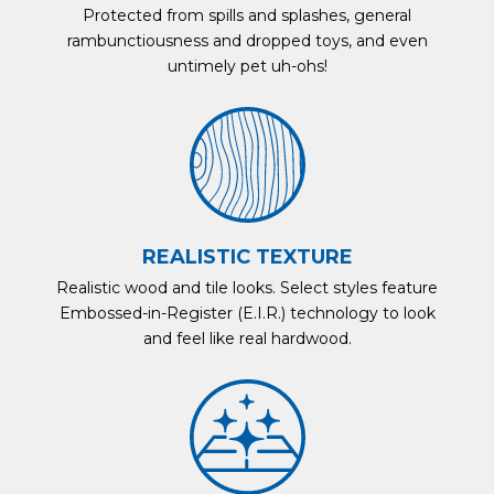
Protected from spills and splashes, general
rambunctiousness and dropped toys, and even
untimely pet uh-ohs!
REALISTIC TEXTURE
Realistic wood and tile looks. Select styles feature
Embossed-in-Register (E.I.R.) technology to look
and feel like real hardwood.