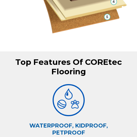
Top Features Of COREtec
Flooring
WATERPROOF, KIDPROOF,
PETPROOF