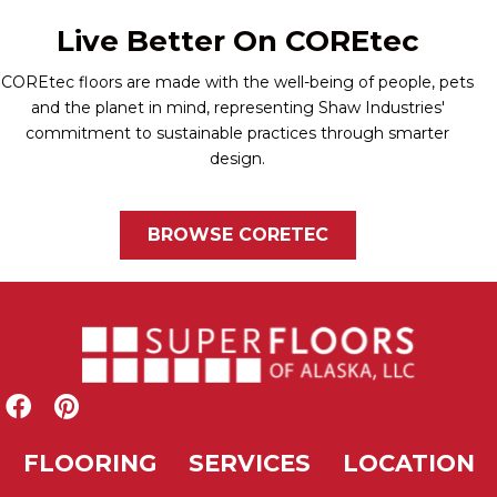
Live Better On COREtec
COREtec floors are made with the well-being of people, pets
and the planet in mind, representing Shaw Industries'
commitment to sustainable practices through smarter
design.
BROWSE CORETEC
FLOORING
SERVICES
LOCATION