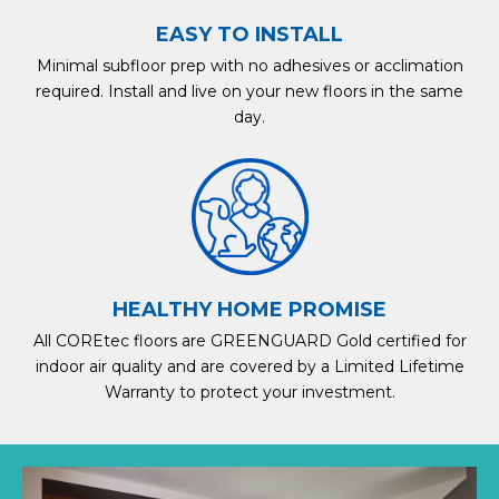
EASY TO INSTALL
Minimal subfloor prep with no adhesives or acclimation
required. Install and live on your new floors in the same
day.
HEALTHY HOME PROMISE
All COREtec floors are GREENGUARD Gold certified for
indoor air quality and are covered by a Limited Lifetime
Warranty to protect your investment.