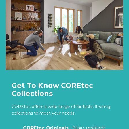
Get To Know COREtec
Collections
COREtec offers a wide range of fantastic flooring
collections to meet your needs:
COREtec Originals
- Stain-resistant