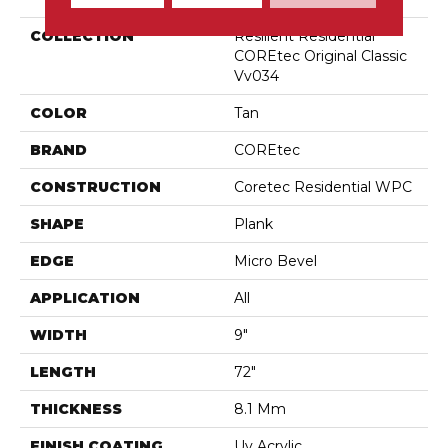
COLLECTION
Resilient Residential
COREtec Original Classic
Vv034
COLOR
Tan
BRAND
COREtec
CONSTRUCTION
Coretec Residential WPC
SHAPE
Plank
EDGE
Micro Bevel
APPLICATION
All
WIDTH
9"
LENGTH
72"
THICKNESS
8.1 Mm
FINISH COATING
Uv Acrylic