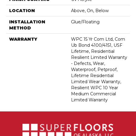
LOCATION
Above, On, Below
INSTALLATION
Glue/Floating
METHOD
WARRANTY
WPC 15 Yr Com Ltd, Com
Ub Bond 4100/4151, USF
Lifetime, Residential
Resilient Limited Warranty
- Defects, Wear,
Waterproof, Petproof,
Lifetime Residential
Limited Wear Warranty,
Resilient WPC 10 Year
Medium Commercial
Limited Warranty