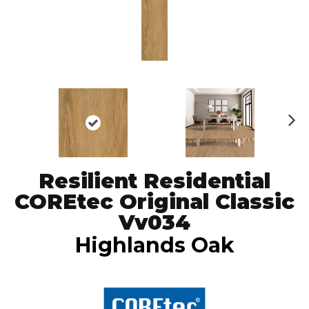
N
ex
t
Resilient Residential
COREtec Original Classic
Vv034
Highlands Oak