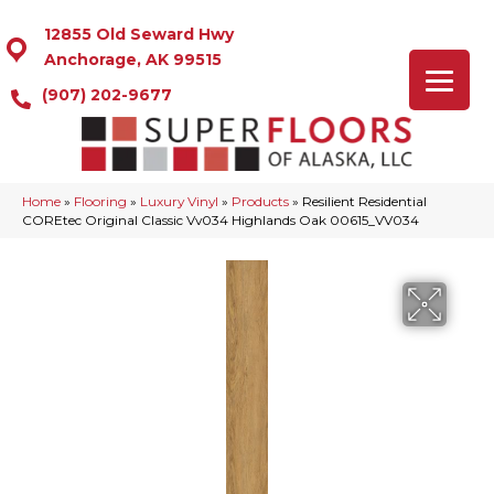
12855 Old Seward Hwy
Anchorage, AK 99515
(907) 202-9677
Home
»
Flooring
»
Luxury Vinyl
»
Products
»
Resilient Residential
COREtec Original Classic Vv034 Highlands Oak 00615_VV034