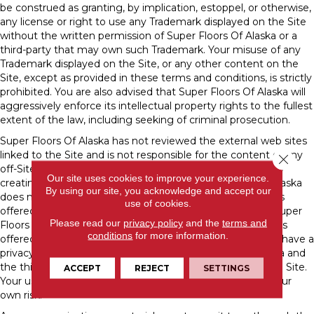
be construed as granting, by implication, estoppel, or otherwise,
any license or right to use any Trademark displayed on the Site
without the written permission of Super Floors Of Alaska or a
third-party that may own such Trademark. Your misuse of any
Trademark displayed on the Site, or any other content on the
Site, except as provided in these terms and conditions, is strictly
prohibited. You are also advised that Super Floors Of Alaska will
aggressively enforce its intellectual property rights to the fullest
extent of the law, including seeking of criminal prosecution.
Super Floors Of Alaska has not reviewed the external web sites
linked to the Site and is not responsible for the content of any
Close 
off-Site pages or any other web sites linked to the Site. By
Our site uses cookies to improve your experience.
creating a link to a third-party web site, Super Floors Of Alaska
By using our site, you acknowledge and accept our
does not endorse or recommend any products or services
use of cookies.
offered or information contained at that web site, nor is Super
Please read our
privacy policy
and the
terms and
Floors Of Alaska liable for any failure of products or services
conditions
for more information.
offered or advertised at those sites. Such third-party may have a
privacy policy different from that of Super Floors Of Alaska and
the third-party website may provide less security than the Site.
ACCEPT
REJECT
SETTINGS
Your use of links from the Site to reach other sites is at your
own risk.