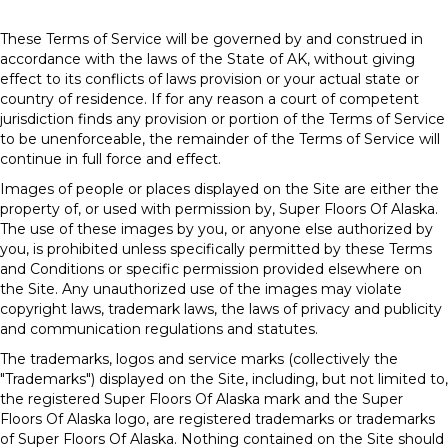
These Terms of Service will be governed by and construed in
accordance with the laws of the State of
AK
, without giving
effect to its conflicts of laws provision or your actual state or
country of residence. If for any reason a court of competent
jurisdiction finds any provision or portion of the Terms of Service
to be unenforceable, the remainder of the Terms of Service will
continue in full force and effect.
Images of people or places displayed on the Site are either the
property of, or used with permission by, Super Floors Of Alaska.
The use of these images by you, or anyone else authorized by
you, is prohibited unless specifically permitted by these Terms
and Conditions or specific permission provided elsewhere on
the Site. Any unauthorized use of the images may violate
copyright laws, trademark laws, the laws of privacy and publicity
and communication regulations and statutes.
The trademarks, logos and service marks (collectively the
"Trademarks") displayed on the Site, including, but not limited to,
the registered Super Floors Of Alaska mark and the Super
Floors Of Alaska logo, are registered trademarks or trademarks
of Super Floors Of Alaska. Nothing contained on the Site should