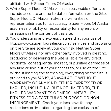
affiliated with Super Floors Of Alaska.
While Super Floors Of Alaska uses reasonable efforts to
include accurate and up to date information on the Site,
Super Floors Of Alaska makes no warranties or
representations as to its accuracy. Super Floors Of Alaska
assumes no liability or responsibility for any errors or
omissions in the content of this Site.
You understand and expressly agree that your use of
https://www.superfloorsalaska.com/
services and browsing
on the Site are solely at your own risk. Neither Super
Floors Of Alaska nor any other party involved in creating,
producing or delivering the Site is liable for any direct,
incidental, consequential, indirect, or punitive damages of
any kind arising out of your access to, or use of, the Site.
Without limiting the foregoing, everything on the Site is
provided to you "AS IS", AS AVAILABLE WITHOUT
WARRANTY OF ANY KIND, EITHER EXPRESSED OR
IMPLIED, INCLUDING, BUT NOT LIMITED TO, THE
IMPLIED WARRANTIES OF MERCHANTABILITY,
FITNESS FOR A PARTICULAR PURPOSE, OR NON-
INFRINGEMENT. (Check your local laws for any
restrictions or limitations regarding the exclusion of