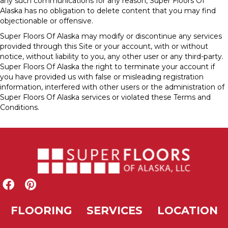
any such communications for any reason, Super Floors Of
Alaska has no obligation to delete content that you may find
objectionable or offensive.
Super Floors Of Alaska may modify or discontinue any services
provided through this Site or your account, with or without
notice, without liability to you, any other user or any third-party.
Super Floors Of Alaska the right to terminate your account if
you have provided us with false or misleading registration
information, interfered with other users or the administration of
Super Floors Of Alaska services or violated these Terms and
Conditions.
FLOORING
SERVICES
LOCATION