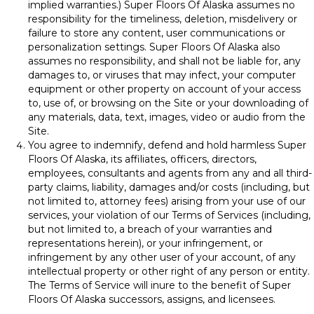
implied warranties.) Super Floors Of Alaska assumes no
responsibility for the timeliness, deletion, misdelivery or
failure to store any content, user communications or
personalization settings. Super Floors Of Alaska also
assumes no responsibility, and shall not be liable for, any
damages to, or viruses that may infect, your computer
equipment or other property on account of your access
to, use of, or browsing on the Site or your downloading of
any materials, data, text, images, video or audio from the
Site.
You agree to indemnify, defend and hold harmless Super
Floors Of Alaska, its affiliates, officers, directors,
employees, consultants and agents from any and all third-
party claims, liability, damages and/or costs (including, but
not limited to, attorney fees) arising from your use of our
services, your violation of our Terms of Services (including,
but not limited to, a breach of your warranties and
representations herein), or your infringement, or
infringement by any other user of your account, of any
intellectual property or other right of any person or entity.
The Terms of Service will inure to the benefit of Super
Floors Of Alaska successors, assigns, and licensees.