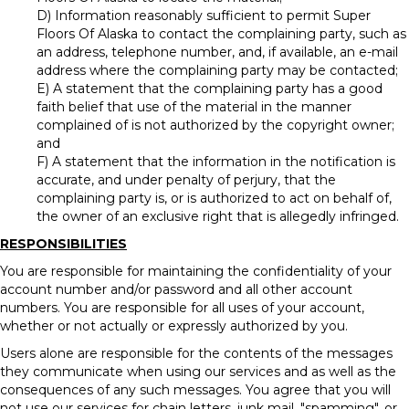
D) Information reasonably sufficient to permit Super
Floors Of Alaska to contact the complaining party, such as
an address, telephone number, and, if available, an e-mail
address where the complaining party may be contacted;
E) A statement that the complaining party has a good
faith belief that use of the material in the manner
complained of is not authorized by the copyright owner;
and
F) A statement that the information in the notification is
accurate, and under penalty of perjury, that the
complaining party is, or is authorized to act on behalf of,
the owner of an exclusive right that is allegedly infringed.
RESPONSIBILITIES
You are responsible for maintaining the confidentiality of your
account number and/or password and all other account
numbers. You are responsible for all uses of your account,
whether or not actually or expressly authorized by you.
Users alone are responsible for the contents of the messages
they communicate when using our services and as well as the
consequences of any such messages. You agree that you will
not use our services for chain letters, junk mail, "spamming", or