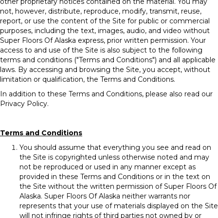
other proprietary notices contained on the material. You may
not, however, distribute, reproduce, modify, transmit, reuse,
report, or use the content of the Site for public or commercial
purposes, including the text, images, audio, and video without
Super Floors Of Alaska express, prior written permission. Your
access to and use of the Site is also subject to the following
terms and conditions ("Terms and Conditions") and all applicable
laws. By accessing and browsing the Site, you accept, without
limitation or qualification, the Terms and Conditions.
In addition to these Terms and Conditions, please also read our
Privacy Policy.
Terms and Conditions
You should assume that everything you see and read on
the Site is copyrighted unless otherwise noted and may
not be reproduced or used in any manner except as
provided in these Terms and Conditions or in the text on
the Site without the written permission of Super Floors Of
Alaska. Super Floors Of Alaska neither warrants nor
represents that your use of materials displayed on the Site
will not infringe rights of third parties not owned by or