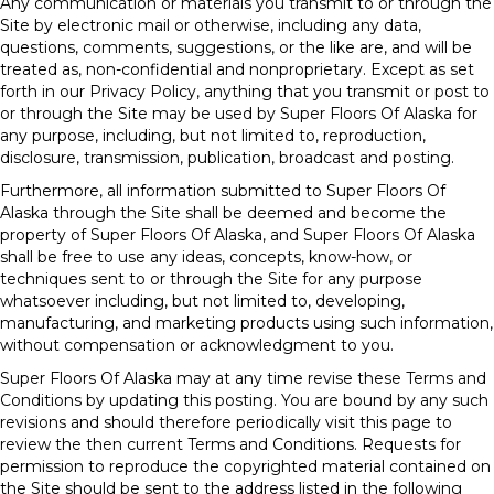
Any communication or materials you transmit to or through the
Site by electronic mail or otherwise, including any data,
questions, comments, suggestions, or the like are, and will be
treated as, non-confidential and nonproprietary. Except as set
forth in our Privacy Policy, anything that you transmit or post to
or through the Site may be used by Super Floors Of Alaska for
any purpose, including, but not limited to, reproduction,
disclosure, transmission, publication, broadcast and posting.
Furthermore, all information submitted to Super Floors Of
Alaska through the Site shall be deemed and become the
property of Super Floors Of Alaska, and Super Floors Of Alaska
shall be free to use any ideas, concepts, know-how, or
techniques sent to or through the Site for any purpose
whatsoever including, but not limited to, developing,
manufacturing, and marketing products using such information,
without compensation or acknowledgment to you.
Super Floors Of Alaska may at any time revise these Terms and
Conditions by updating this posting. You are bound by any such
revisions and should therefore periodically visit this page to
review the then current Terms and Conditions. Requests for
permission to reproduce the copyrighted material contained on
the Site should be sent to the address listed in the following