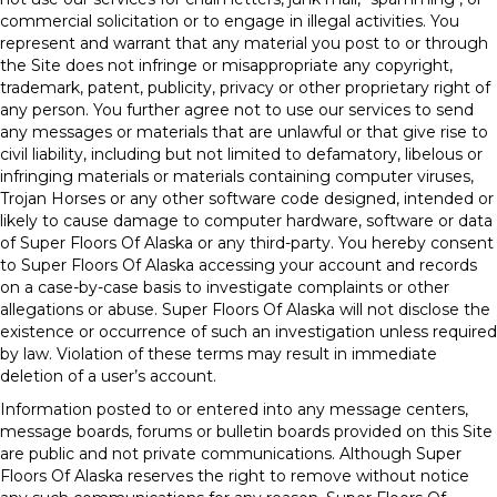
commercial solicitation or to engage in illegal activities. You
represent and warrant that any material you post to or through
the Site does not infringe or misappropriate any copyright,
trademark, patent, publicity, privacy or other proprietary right of
any person. You further agree not to use our services to send
any messages or materials that are unlawful or that give rise to
civil liability, including but not limited to defamatory, libelous or
infringing materials or materials containing computer viruses,
Trojan Horses or any other software code designed, intended or
likely to cause damage to computer hardware, software or data
of Super Floors Of Alaska or any third-party. You hereby consent
to Super Floors Of Alaska accessing your account and records
on a case-by-case basis to investigate complaints or other
allegations or abuse. Super Floors Of Alaska will not disclose the
existence or occurrence of such an investigation unless required
by law. Violation of these terms may result in immediate
deletion of a user’s account.
Information posted to or entered into any message centers,
message boards, forums or bulletin boards provided on this Site
are public and not private communications. Although Super
Floors Of Alaska reserves the right to remove without notice