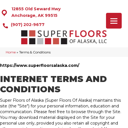
12855 Old Seward Hwy
Anchorage, AK 99515
(907) 202-9677
Home
»
Terms & Conditions
https://www.superfloorsalaska.com/
INTERNET TERMS AND
CONDITIONS
Super Floors of Alaska
(Super Floors Of Alaska) maintains this
site (the "Site") for your personal information, education and
communication. Please feel free to browse through the Site.
You may download material displayed on the Site for your
personal use only, provided you also retain all copyright and