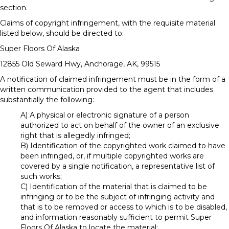
section.
Claims of copyright infringement, with the requisite material
listed below, should be directed to:
Super Floors Of Alaska
12855 Old Seward Hwy
,
Anchorage
,
AK
,
99515
A notification of claimed infringement must be in the form of a
written communication provided to the agent that includes
substantially the following:
A) A physical or electronic signature of a person
authorized to act on behalf of the owner of an exclusive
right that is allegedly infringed;
B) Identification of the copyrighted work claimed to have
been infringed, or, if multiple copyrighted works are
covered by a single notification, a representative list of
such works;
C) Identification of the material that is claimed to be
infringing or to be the subject of infringing activity and
that is to be removed or access to which is to be disabled,
and information reasonably sufficient to permit Super
Floors Of Alaska to locate the material;