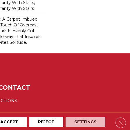
anty With Stairs,
ranty With Stairs
ty: A Carpet Imbued
 Touch Of Overcast
ark Is Evenly Cut
lorway That Inspires
vites Solitude.
CONTACT
DITIONS
Clos
ACCEPT
REJECT
SETTINGS