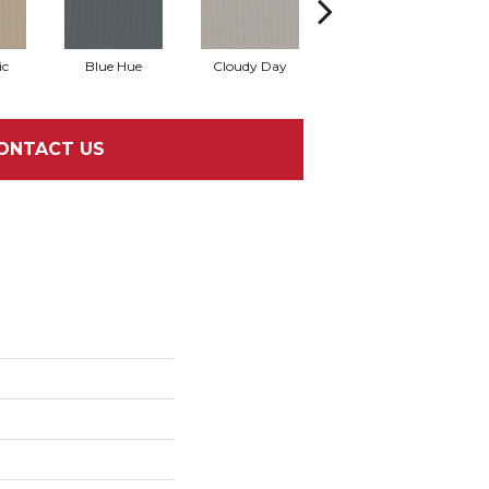
ic
Blue Hue
Cloudy Day
Drift
E
ONTACT US