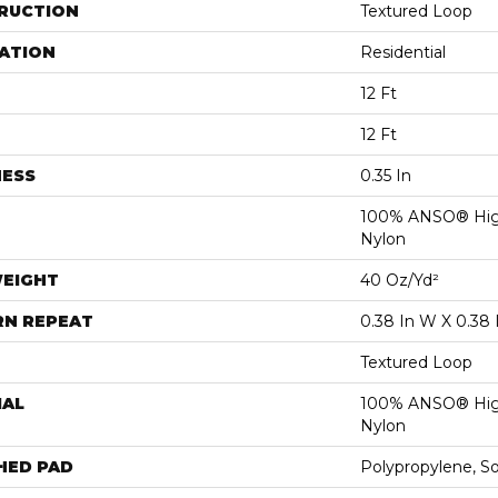
RUCTION
Textured Loop
ATION
Residential
12 Ft
12 Ft
NESS
0.35 In
100% ANSO® Hig
Nylon
WEIGHT
40 Oz/yd²
RN REPEAT
0.38 In W X 0.38 
Textured Loop
IAL
100% ANSO® Hig
Nylon
HED PAD
Polypropylene, S