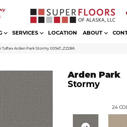
wy
5
G
SERVICES
LOCATION
ABOUT
CON
 Tuftex Arden Park Stormy 00547_ZZ286
Arden Park
Stormy
24
CO