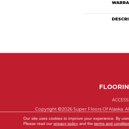
WARRA
DESCR
FLOORI
ACCESS
Copyright ©2026 Super Floors Of Alaska. Al
Our site uses cookies to improve your experience. By usi
Please read our
privacy policy
and the
terms and conditio