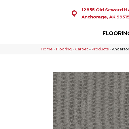
12855 Old Seward H
Anchorage, AK 9951
FLOORIN
Home
»
Flooring
»
Carpet
»
Products
»
Anderson