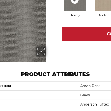
Stormy
Authent
C
PRODUCT ATTRIBUTES
CTION
Arden Park
Grays
Anderson Tuftex