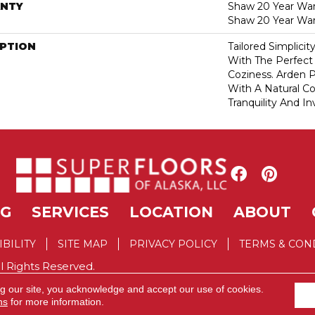
NTY
Shaw 20 Year Warr
Shaw 20 Year War
IPTION
Tailored Simplici
With The Perfect
Coziness. Arden P
With A Natural Co
Tranquility And In
NG
SERVICES
LOCATION
ABOUT
IBILITY
SITE MAP
PRIVACY POLICY
TERMS & CON
l Rights Reserved.
ng our site, you acknowledge and accept our use of cookies.
ns
for more information.