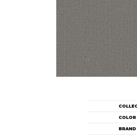
COLLE
COLOR
BRAND