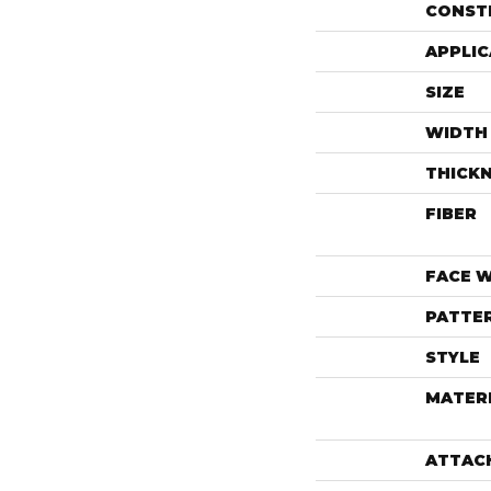
CONST
APPLIC
SIZE
WIDTH
THICK
FIBER
FACE 
PATTE
STYLE
MATER
ATTAC