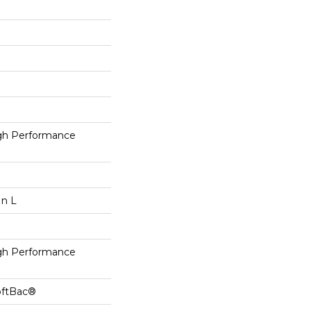
h Performance
In L
h Performance
oftBac®