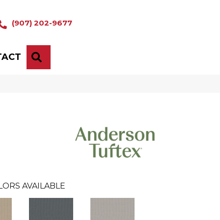
(907) 202-9677
TACT
SEARCH
LORS AVAILABLE