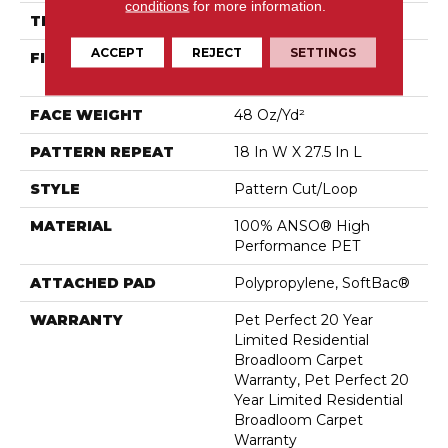
conditions
for more information.
THICKNESS
0.43 In
ACCEPT
REJECT
SETTINGS
FIBER
100% ANSO® High
Performance PET
FACE WEIGHT
48 Oz/yd²
PATTERN REPEAT
18 In W X 27.5 In L
STYLE
Pattern Cut/Loop
MATERIAL
100% ANSO® High
Performance PET
ATTACHED PAD
Polypropylene, SoftBac®
WARRANTY
Pet Perfect 20 Year
Limited Residential
Broadloom Carpet
Warranty, Pet Perfect 20
Year Limited Residential
Broadloom Carpet
Warranty