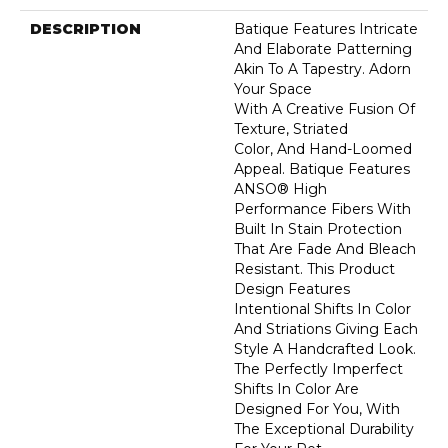
DESCRIPTION
Batique Features Intricate
And Elaborate Patterning
Akin To A Tapestry. Adorn
Your Space
With A Creative Fusion Of
Texture, Striated
Color, And ​hand-Loomed
Appeal. Batique Features
ANSO® High
Performance Fibers With
Built In Stain Protection
That Are Fade And Bleach
Resistant. This Product
Design Features
Intentional Shifts In Color
And Striations Giving Each
Style A Handcrafted Look.
The Perfectly Imperfect
Shifts In Color Are
Designed For You, With
The Exceptional Durability