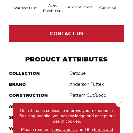
Aged
Crushe
Ancient Street
Cathedral
Parisian Blue
Parchment
CONTACT US
PRODUCT ATTRIBUTES
COLLECTION
Batique
BRAND
Anderson Tuftex
CONSTRUCTION
Pattern Cut/Loop
Close 
APPLICATION
Residential
Our site uses cookies to improve your experience.
By using our site, you acknowledge and accept our
SIZE
12 Ft
use of cookies.
WIDTH
12 Ft
Please read our
privacy policy
and the
terms and