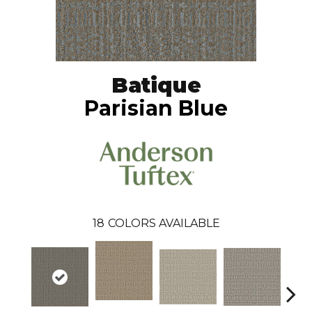
Batique
Parisian Blue
18
COLORS AVAILABLE