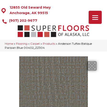
12855 Old Seward Hwy
Anchorage, AK 99515
(907) 202-9677
Home
»
Flooring
»
Carpet
»
Products
»
Anderson Tuftex Batique
Parisian Blue 00402_ZZ304