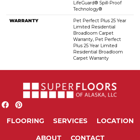
LifeGuard® Spill-Proof
Technology®
WARRANTY
Pet Perfect Plus 25 Year
Limited Residential
Broadloom Carpet
Warranty, Pet Perfect
Plus 25 Year Limited
Residential Broadloom
Carpet Warranty
FLOORING
SERVICES
LOCATION
ABOUT
CONTACT