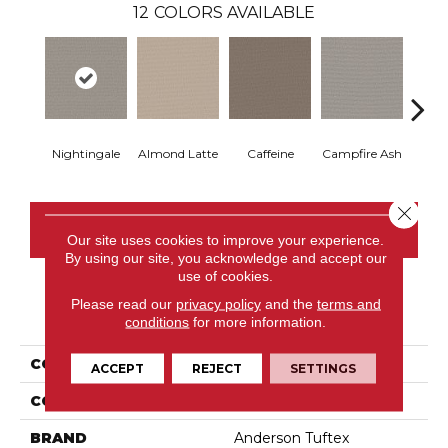
12
COLORS AVAILABLE
Nightingale
Almond Latte
Caffeine
Campfire Ash
Cany
Close 
CONTACT US
Our site uses cookies to improve your experience.
By using our site, you acknowledge and accept our
use of cookies.
Please read our
privacy policy
and the
terms and
PRODUCT ATTRIBUTES
conditions
for more information.
COLLECTION
Chit Chat
ACCEPT
REJECT
SETTINGS
COLOR
Browns/Tans
BRAND
Anderson Tuftex