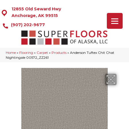
12855 Old Seward Hwy
Anchorage, AK 99515
(907) 202-9677
Home
»
Flooring
»
Carpet
»
Products
»
Anderson Tuftex Chit Chat
Nightingale 00572_ZZ261