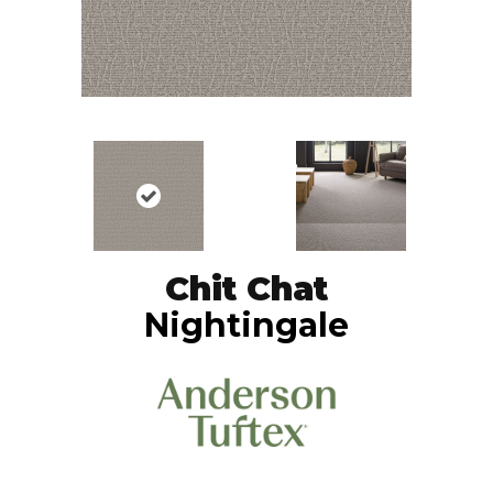
Chit Chat
Nightingale