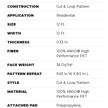
CONSTRUCTION
Cut & Loop Pattern
APPLICATION
Residential
SIZE
12 Ft
WIDTH
12 Ft
THICKNESS
0.33 In
FIBER
100% ANSO® High
Performance PET
FACE WEIGHT
36 Oz/yd²
PATTERN REPEAT
9.63 In W X 8.5 In L
STYLE
Cut & Loop Pattern
MATERIAL
100% ANSO® High
Performance PET
ATTACHED PAD
Polypropylene,