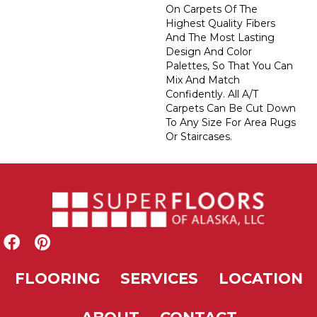
On Carpets Of The
Highest Quality Fibers
And The Most Lasting
Design And Color
Palettes, So That You Can
Mix And Match
Confidently. All A/T
Carpets Can Be Cut Down
To Any Size For Area Rugs
Or Staircases.
FLOORING
SERVICES
LOCATION