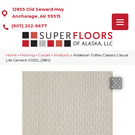
12855 Old Seward Hwy
Anchorage, AK 99515
(907) 202-9677
Home
»
Flooring
»
Carpet
»
Products
»
Anderson Tuftex Classics Casual
Life Cement 00512_Z6812