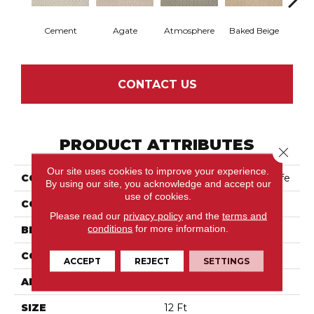
Cement
Agate
Atmosphere
Baked Beige
Brush
CONTACT US
PRODUCT ATTRIBUTES
Close 
Our site uses cookies to improve your experience.
COLLECTION
Tuftex Classics Casual Life
By using our site, you acknowledge and accept our
use of cookies.
COLOR
Beige/Cream
Please read our
privacy policy
and the
terms and
conditions
for more information.
BRAND
Anderson Tuftex
CONSTRUCTION
Patterned Loop
ACCEPT
REJECT
SETTINGS
APPLICATION
Residential
SIZE
12 Ft