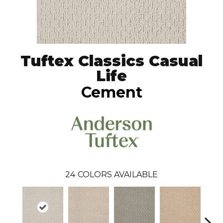
Tuftex Classics Casual
Life
Cement
24
COLORS AVAILABLE