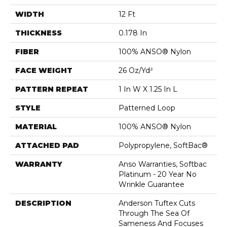
WIDTH
12 Ft
THICKNESS
0.178 In
FIBER
100% ANSO® Nylon
FACE WEIGHT
26 Oz/yd²
PATTERN REPEAT
1 In W X 1.25 In L
STYLE
Patterned Loop
MATERIAL
100% ANSO® Nylon
ATTACHED PAD
Polypropylene, SoftBac®
WARRANTY
Anso Warranties, Softbac
Platinum - 20 Year No
Wrinkle Guarantee
DESCRIPTION
Anderson Tuftex Cuts
Through The Sea Of
Sameness And Focuses