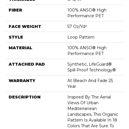
FIBER
100% ANSO® High
Performance PET
FACE WEIGHT
57 Oz/yd²
STYLE
Loop Pattern
MATERIAL
100% ANSO® High
Performance PET
ATTACHED PAD
Synthetic, LifeGuard®
Spill-Proof Technology®
WARRANTY
At Bleach And Fade 25
Year
DESCRIPTION
Inspired By The Aerial
Views Of Urban
Mediterranean
Landscapes, This Organic
Pattern Is Available In 18
Colors That Are Sure To