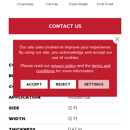
Charcoals
Canvas
Dark Roast
First Frost
Fres
CONTACT US
Close 
Our site uses cookies to improve your experience.
PRODUCT ATTRIBUTES
By using our site, you acknowledge and accept our
use of cookies.
COLLECTION
Discover
Please read our
privacy policy
and the
terms and
conditions
for more information.
BRAND
Anderson Tuftex
ACCEPT
REJECT
SETTINGS
CONSTRUCTION
Loop Pattern
APPLICATION
Residential
SIZE
12 Ft
WIDTH
12 Ft
THICKNESS
0.42 In