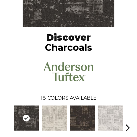
Discover
Charcoals
18
COLORS AVAILABLE