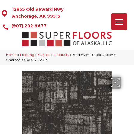
12855 Old Seward Hwy
Anchorage, AK 99515
(907) 202-9677
Home
»
Flooring
»
Carpet
»
Products
»
Anderson Tuftex Discover
Charcoals 00505_ZZ329