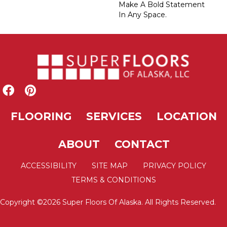
Make A Bold Statement
In Any Space.
FLOORING
SERVICES
LOCATION
ABOUT
CONTACT
ACCESSIBILITY
SITE MAP
PRIVACY POLICY
TERMS & CONDITIONS
Copyright ©2026 Super Floors Of Alaska. All Rights Reserved.