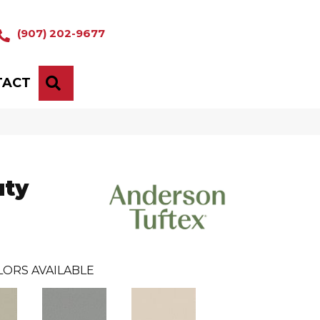
(907) 202-9677
TACT
SEARCH
uty
LORS AVAILABLE