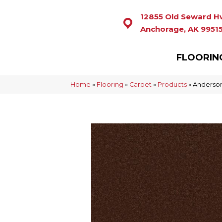
12855 Old Seward H
Anchorage, AK 9951
FLOORIN
Home
»
Flooring
»
Carpet
»
Products
»
Anderson