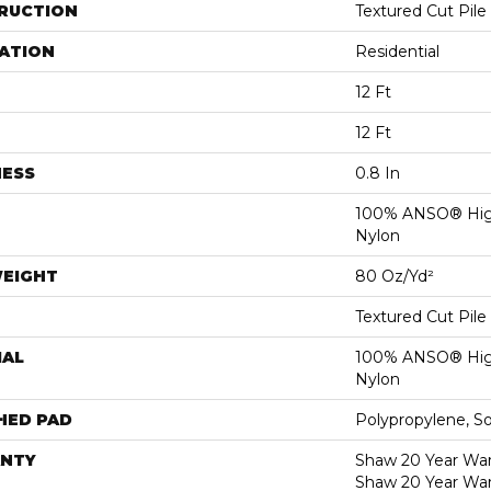
RUCTION
Textured Cut Pile
ATION
Residential
12 Ft
12 Ft
NESS
0.8 In
100% ANSO® Hig
Nylon
WEIGHT
80 Oz/yd²
Textured Cut Pile
IAL
100% ANSO® Hig
Nylon
HED PAD
Polypropylene, S
NTY
Shaw 20 Year Warr
Shaw 20 Year War