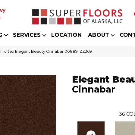
wy
5
G
SERVICES
LOCATION
ABOUT
CON
 Tuftex Elegant Beauty Cinnabar 00889_ZZ269
Elegant Bea
Cinnabar
36
CO