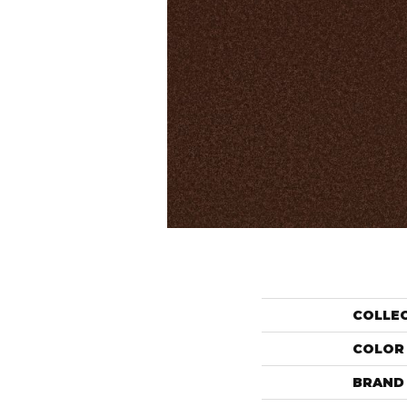
COLLE
COLOR
BRAND