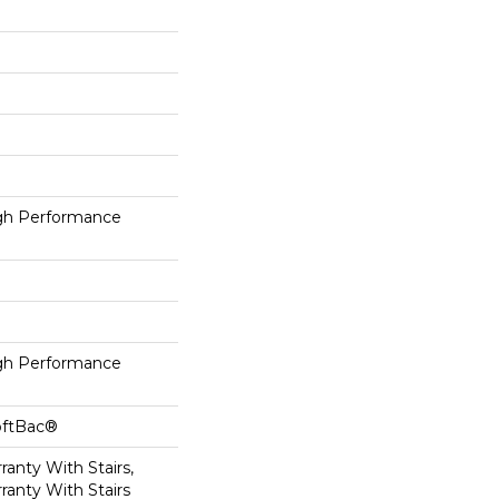
h Performance
h Performance
oftBac®
anty With Stairs,
ranty With Stairs