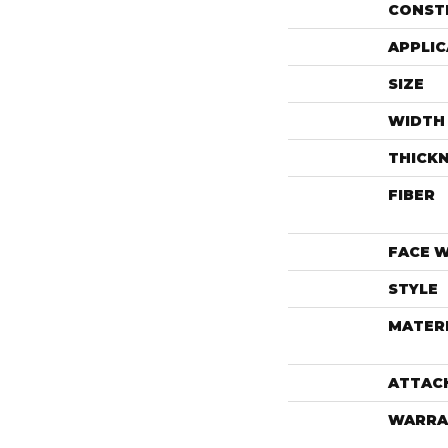
CONST
APPLIC
SIZE
WIDTH
THICK
FIBER
FACE 
STYLE
MATER
ATTAC
WARRA