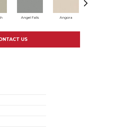
sh
Angel Falls
Angora
Apricot Ice
ONTACT US