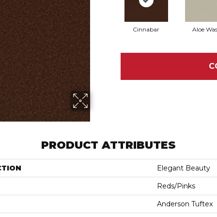
Cinnabar
Aloe Wa
C
PRODUCT ATTRIBUTES
CTION
Elegant Beauty
Reds/Pinks
Anderson Tuftex