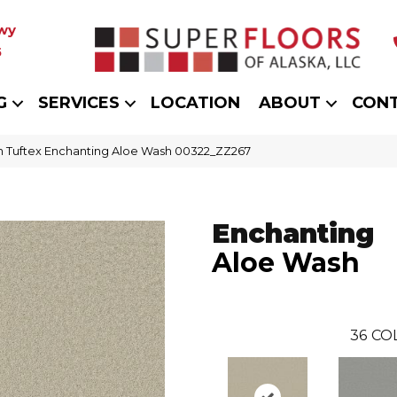
wy
5
G
SERVICES
LOCATION
ABOUT
CON
 Tuftex Enchanting Aloe Wash 00322_ZZ267
Enchanting
Aloe Wash
36
CO