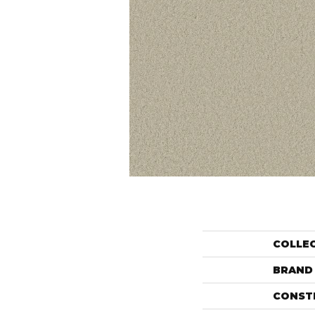
COLLE
BRAND
CONST