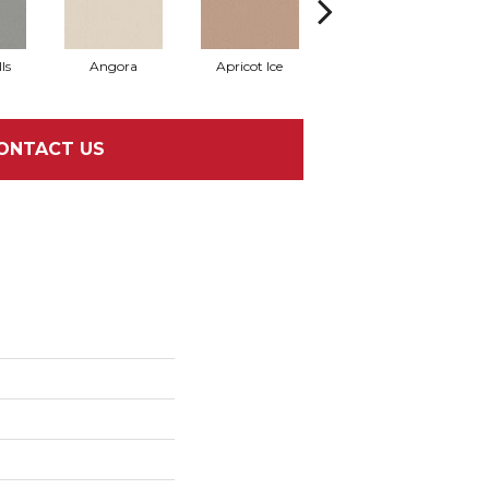
ls
Angora
Apricot Ice
Atmosphere
A
ONTACT US