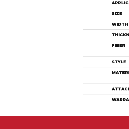
APPLIC
SIZE
WIDTH
THICK
FIBER
STYLE
MATER
ATTAC
WARRA