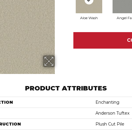
Aloe Wash
Angel Fal
C
PRODUCT ATTRIBUTES
CTION
Enchanting
Anderson Tuftex
RUCTION
Plush Cut Pile