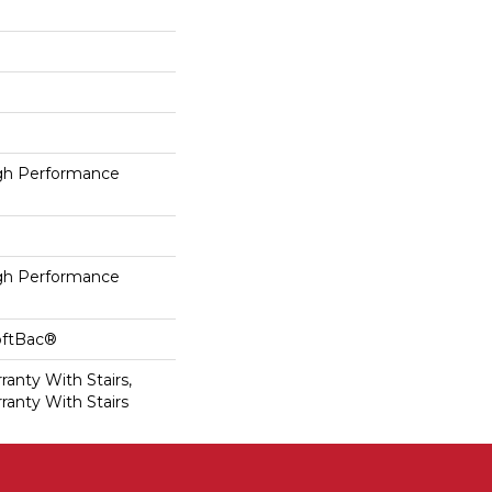
h Performance
h Performance
oftBac®
anty With Stairs,
ranty With Stairs