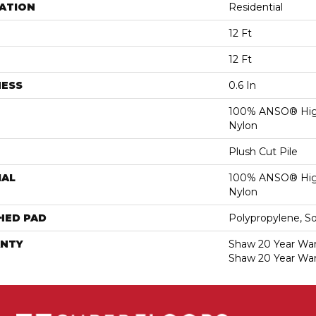
ATION
Residential
12 Ft
12 Ft
NESS
0.6 In
100% ANSO® Hig
Nylon
Plush Cut Pile
IAL
100% ANSO® Hig
Nylon
HED PAD
Polypropylene, S
NTY
Shaw 20 Year Warr
Shaw 20 Year War