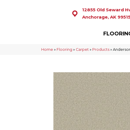
12855 Old Seward H
Anchorage, AK 9951
FLOORIN
Home
»
Flooring
»
Carpet
»
Products
»
Anderson