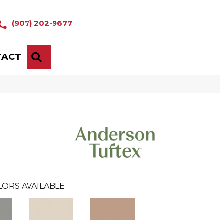
(907) 202-9677
TACT
SEARCH
LORS AVAILABLE