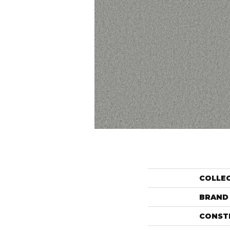
COLLE
BRAND
CONST