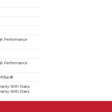
h Performance
h Performance
oftBac®
anty With Stairs,
ranty With Stairs