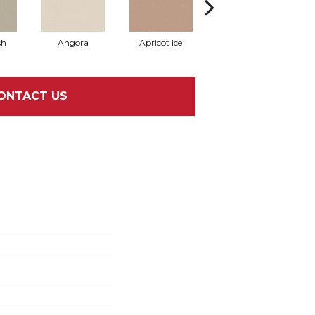
sh
Angora
Apricot Ice
Atmosphere
A
ONTACT US