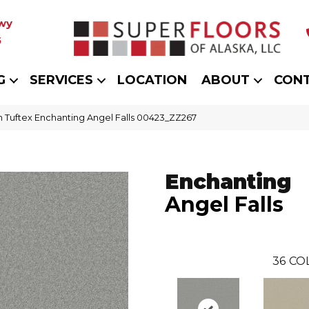
wy
5
G
SERVICES
LOCATION
ABOUT
CON
 Tuftex Enchanting Angel Falls 00423_ZZ267
Enchanting
Angel Falls
36
CO