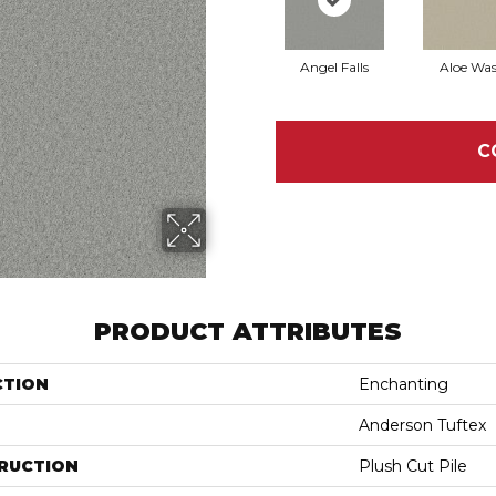
Angel Falls
Aloe Wa
C
PRODUCT ATTRIBUTES
CTION
Enchanting
Anderson Tuftex
RUCTION
Plush Cut Pile