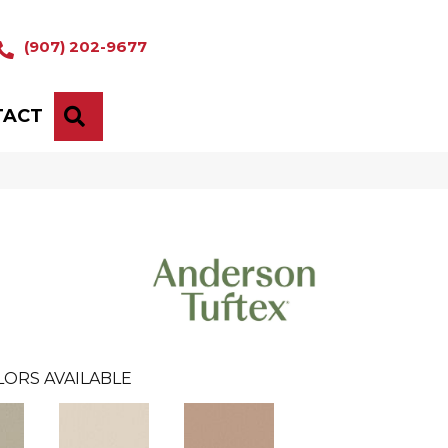
(907) 202-9677
TACT
SEARCH
LORS AVAILABLE