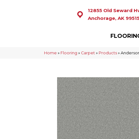
12855 Old Seward H
Anchorage, AK 9951
FLOORIN
Home
»
Flooring
»
Carpet
»
Products
»
Anderson