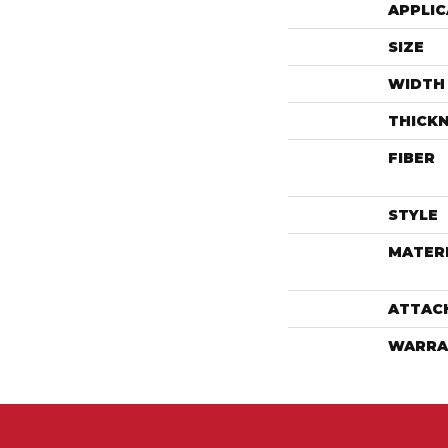
APPLIC
SIZE
WIDTH
THICK
FIBER
STYLE
MATER
ATTAC
WARRA