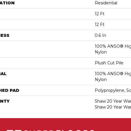
ATION
Residential
12 Ft
12 Ft
NESS
0.6 In
100% ANSO® Hig
Nylon
Plush Cut Pile
IAL
100% ANSO® Hig
Nylon
HED PAD
Polypropylene, S
NTY
Shaw 20 Year Warr
Shaw 20 Year War