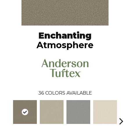
Enchanting
Atmosphere
36
COLORS AVAILABLE