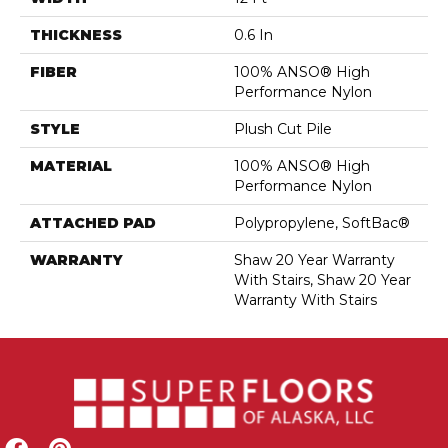
THICKNESS
0.6 In
FIBER
100% ANSO® High
Performance Nylon
STYLE
Plush Cut Pile
MATERIAL
100% ANSO® High
Performance Nylon
ATTACHED PAD
Polypropylene, SoftBac®
WARRANTY
Shaw 20 Year Warranty
With Stairs, Shaw 20 Year
Warranty With Stairs