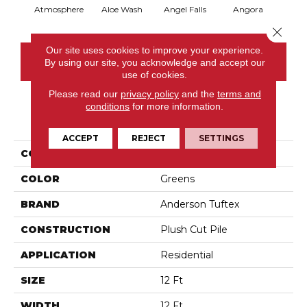
Atmosphere
Aloe Wash
Angel Falls
Angora
Apri
Close 
Our site uses cookies to improve your experience.
CONTACT US
By using our site, you acknowledge and accept our
use of cookies.
Please read our
privacy policy
and the
terms and
conditions
for more information.
PRODUCT ATTRIBUTES
ACCEPT
REJECT
SETTINGS
COLLECTION
Enchanting
COLOR
Greens
BRAND
Anderson Tuftex
CONSTRUCTION
Plush Cut Pile
APPLICATION
Residential
SIZE
12 Ft
WIDTH
12 Ft