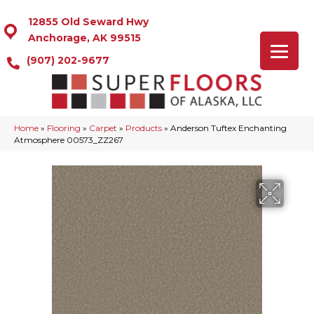
12855 Old Seward Hwy
Anchorage, AK 99515
(907) 202-9677
Home
»
Flooring
»
Carpet
»
Products
»
Anderson Tuftex Enchanting
Atmosphere 00573_ZZ267