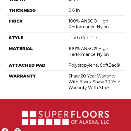
THICKNESS
0.6 In
FIBER
100% ANSO® High
Performance Nylon
STYLE
Plush Cut Pile
MATERIAL
100% ANSO® High
Performance Nylon
ATTACHED PAD
Polypropylene, SoftBac®
WARRANTY
Shaw 20 Year Warranty
With Stairs, Shaw 20 Year
Warranty With Stairs