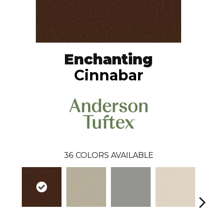
Enchanting
Cinnabar
36
COLORS AVAILABLE