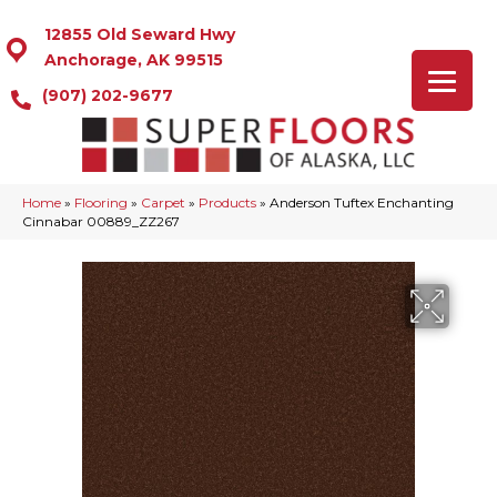
12855 Old Seward Hwy
Anchorage, AK 99515
(907) 202-9677
Home
»
Flooring
»
Carpet
»
Products
»
Anderson Tuftex Enchanting
Cinnabar 00889_ZZ267