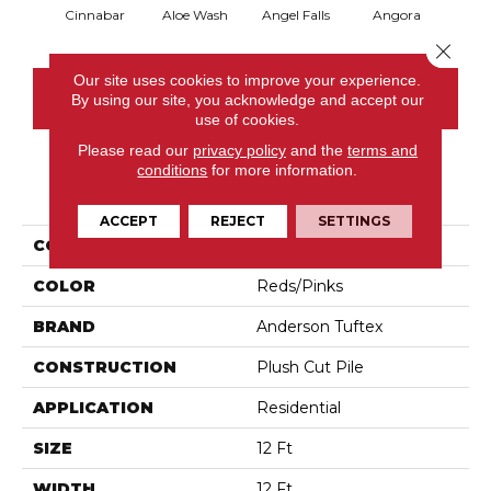
Cinnabar
Aloe Wash
Angel Falls
Angora
Apri
Close 
Our site uses cookies to improve your experience.
CONTACT US
By using our site, you acknowledge and accept our
use of cookies.
Please read our
privacy policy
and the
terms and
conditions
for more information.
PRODUCT ATTRIBUTES
ACCEPT
REJECT
SETTINGS
COLLECTION
Enchanting
COLOR
Reds/Pinks
BRAND
Anderson Tuftex
CONSTRUCTION
Plush Cut Pile
APPLICATION
Residential
SIZE
12 Ft
WIDTH
12 Ft