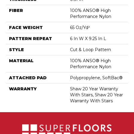
FIBER
100% ANSO® High
Performance Nylon
FACE WEIGHT
65 Oz/yd²
PATTERN REPEAT
6 In W X 9.25 In L
STYLE
Cut & Loop Pattern
MATERIAL
100% ANSO® High
Performance Nylon
ATTACHED PAD
Polypropylene, SoftBac®
WARRANTY
Shaw 20 Year Warranty
With Stairs, Shaw 20 Year
Warranty With Stairs