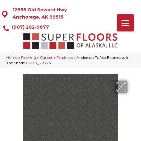
12855 Old Seward Hwy
Anchorage, AK 99515
(907) 202-9677
Home
»
Flooring
»
Carpet
»
Products
»
Anderson Tuftex Expressive In
The Shade 00557_ZZ273