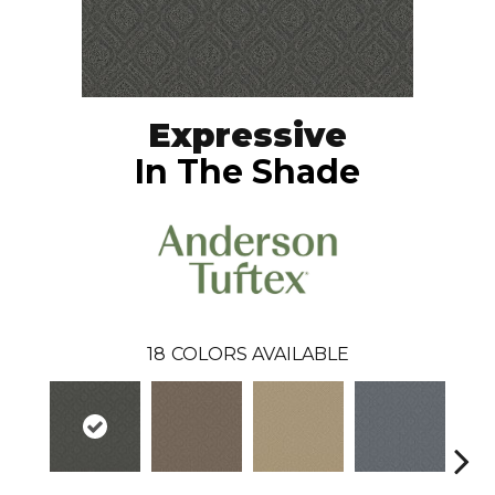
Expressive
In The Shade
18
COLORS AVAILABLE