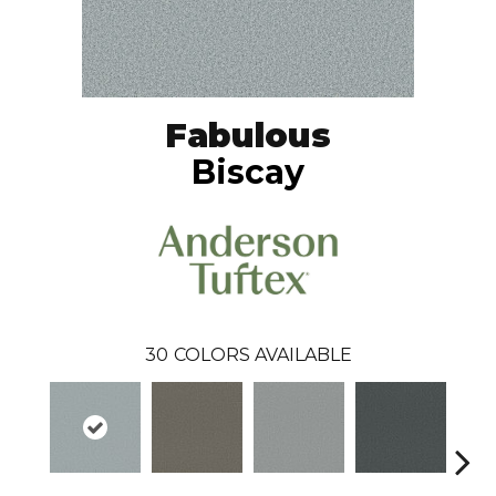
Fabulous
Biscay
30
COLORS AVAILABLE