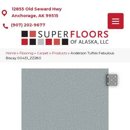
12855 Old Seward Hwy
Anchorage, AK 99515
(907) 202-9677
Home
»
Flooring
»
Carpet
»
Products
»
Anderson Tuftex Fabulous
Biscay 00431_ZZ280