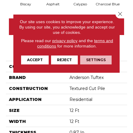
Biscay
Asphalt
Calypso
Charcoal Blue
Chic
Close 
Our site uses cookies to improve your experience.
CONTACT US
By using our site, you acknowledge and accept our
use of cookies.
Please read our
privacy policy
and the
terms and
conditions
for more information.
PRODUCT ATTRIBUTES
ACCEPT
REJECT
SETTINGS
COLLECTION
Fabulous
BRAND
Anderson Tuftex
CONSTRUCTION
Textured Cut Pile
APPLICATION
Residential
SIZE
12 Ft
WIDTH
12 Ft
THICKNESS
0.87 In