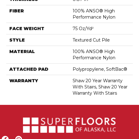
FIBER
100% ANSO® High
Performance Nylon
FACE WEIGHT
75 Oz/yd²
STYLE
Textured Cut Pile
MATERIAL
100% ANSO® High
Performance Nylon
ATTACHED PAD
Polypropylene, SoftBac®
WARRANTY
Shaw 20 Year Warranty
With Stairs, Shaw 20 Year
Warranty With Stairs