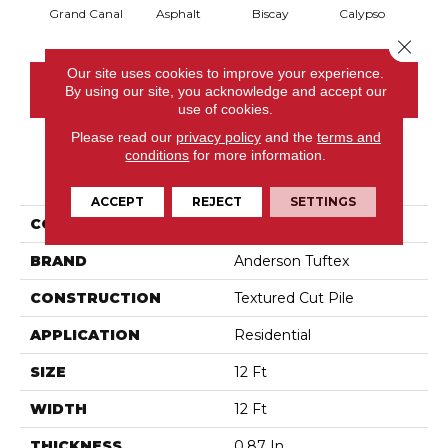
Grand Canal
Asphalt
Biscay
Calypso
Charc
Close 
Our site uses cookies to improve your experience.
CONTACT US
By using our site, you acknowledge and accept our
use of cookies.
Please read our
privacy policy
and the
terms and
conditions
for more information.
PRODUCT ATTRIBUTES
ACCEPT
REJECT
SETTINGS
COLLECTION
Fabulous
BRAND
Anderson Tuftex
CONSTRUCTION
Textured Cut Pile
APPLICATION
Residential
SIZE
12 Ft
WIDTH
12 Ft
THICKNESS
0.87 In