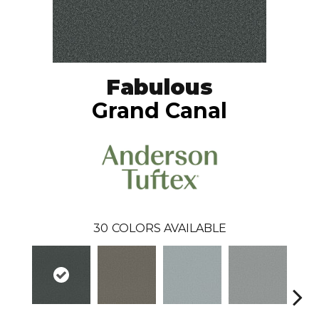
Fabulous
Grand Canal
30
COLORS AVAILABLE