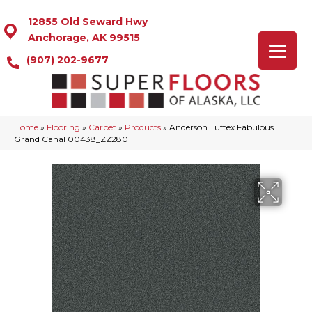
12855 Old Seward Hwy
Anchorage, AK 99515
(907) 202-9677
Home
»
Flooring
»
Carpet
»
Products
»
Anderson Tuftex Fabulous
Grand Canal 00438_ZZ280