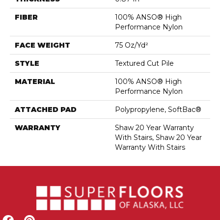
FIBER
100% ANSO® High
Performance Nylon
FACE WEIGHT
75 Oz/yd²
STYLE
Textured Cut Pile
MATERIAL
100% ANSO® High
Performance Nylon
ATTACHED PAD
Polypropylene, SoftBac®
WARRANTY
Shaw 20 Year Warranty
With Stairs, Shaw 20 Year
Warranty With Stairs