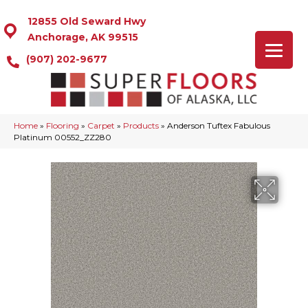
12855 Old Seward Hwy
Anchorage, AK 99515
(907) 202-9677
Home
»
Flooring
»
Carpet
»
Products
»
Anderson Tuftex Fabulous
Platinum 00552_ZZ280