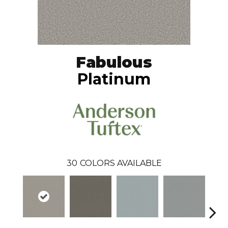
Fabulous
Platinum
30
COLORS AVAILABLE