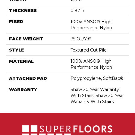
THICKNESS
0.87 In
FIBER
100% ANSO® High
Performance Nylon
FACE WEIGHT
75 Oz/yd²
STYLE
Textured Cut Pile
MATERIAL
100% ANSO® High
Performance Nylon
ATTACHED PAD
Polypropylene, SoftBac®
WARRANTY
Shaw 20 Year Warranty
With Stairs, Shaw 20 Year
Warranty With Stairs