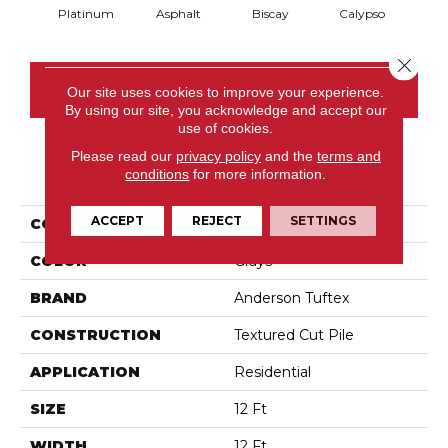
Platinum
Asphalt
Biscay
Calypso
Charc
Close 
CONTACT US
Our site uses cookies to improve your experience.
By using our site, you acknowledge and accept our
use of cookies.
Please read our
privacy policy
and the
terms and
PRODUCT ATTRIBUTES
conditions
for more information.
ACCEPT
REJECT
SETTINGS
COLLECTION
Fabulous
COLOR
Grays
BRAND
Anderson Tuftex
CONSTRUCTION
Textured Cut Pile
APPLICATION
Residential
SIZE
12 Ft
WIDTH
12 Ft