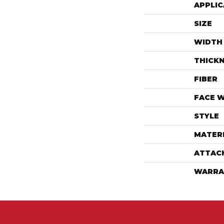
APPLIC
SIZE
WIDTH
THICK
FIBER
FACE 
STYLE
MATER
ATTAC
WARRA