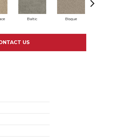
ace
Baltic
Bisque
Brushed Nickel
E
ONTACT US