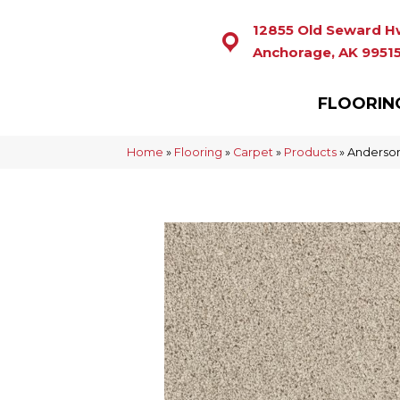
12855 Old Seward H
Anchorage, AK 9951
FLOORIN
Home
»
Flooring
»
Carpet
»
Products
»
Anderson