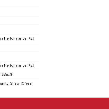
h Performance PET
h Performance PET
oftBac®
ranty, Shaw 10 Year