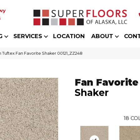
wy
5
G
SERVICES
LOCATION
ABOUT
CON
 Tuftex Fan Favorite Shaker 00121_ZZ248
Fan Favorite
Shaker
18
CO