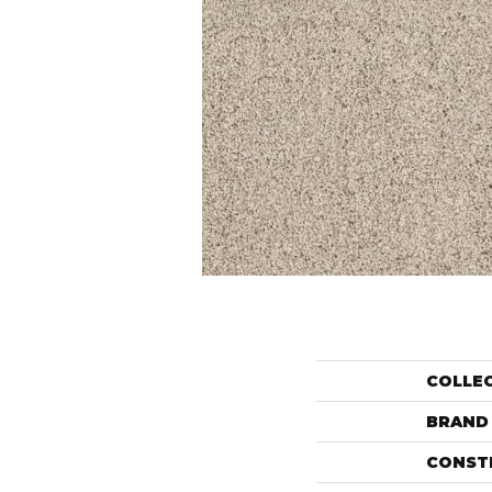
COLLE
BRAND
CONST