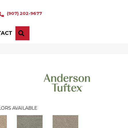
(907) 202-9677
TACT
SEARCH
LORS AVAILABLE