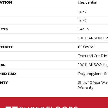
ATION
Residential
12 Ft
12 Ft
NESS
1.43 In
100% ANSO® Hig
WEIGHT
85 Oz/yd²
Textured Cut Pile
IAL
100% ANSO® Hig
HED PAD
Polypropylene, S
NTY
Shaw 10 Year War
Warranty