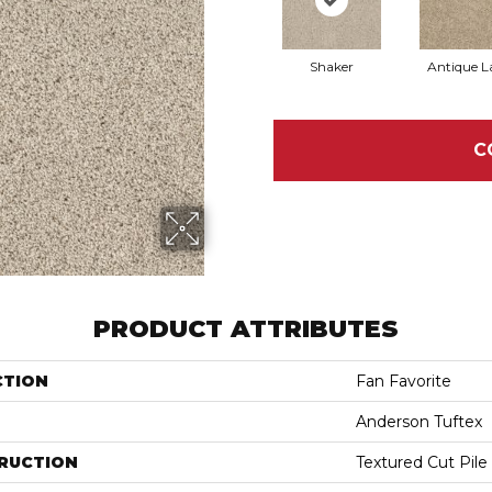
Shaker
Antique L
C
PRODUCT ATTRIBUTES
CTION
Fan Favorite
Anderson Tuftex
RUCTION
Textured Cut Pile