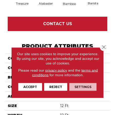
Barista
Treasure
Alabaster
Bamboo
Cr
CONTACT US
PRODUCT ATTRIBUTES
Close 
Our site uses cookies to improve your experience.
COLLECTION
Gracious
By using our site, you acknowledge and accept our
use of cookies.
COLOR
Whites
Please read our
privacy policy
and the
terms and
conditions
for more information.
BRAND
Anderson Tuftex
CONSTRUCTION
Pattern Loop
ACCEPT
REJECT
SETTINGS
APPLICATION
Residential
SIZE
12 Ft