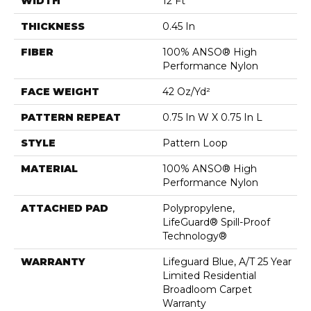
WIDTH
12 Ft
THICKNESS
0.45 In
FIBER
100% ANSO® High
Performance Nylon
FACE WEIGHT
42 Oz/yd²
PATTERN REPEAT
0.75 In W X 0.75 In L
STYLE
Pattern Loop
MATERIAL
100% ANSO® High
Performance Nylon
ATTACHED PAD
Polypropylene,
LifeGuard® Spill-Proof
Technology®
WARRANTY
Lifeguard Blue, A/T 25 Year
Limited Residential
Broadloom Carpet
Warranty