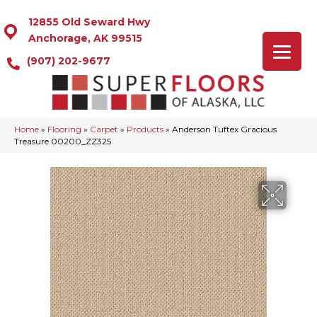
12855 Old Seward Hwy
Anchorage, AK 99515
(907) 202-9677
Home
»
Flooring
»
Carpet
»
Products
»
Anderson Tuftex Gracious
Treasure 00200_ZZ325