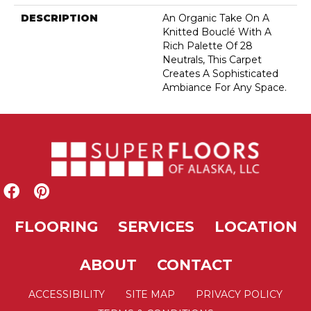
DESCRIPTION
An Organic Take On A
Knitted Bouclé With A
Rich Palette Of 28
Neutrals, This Carpet
Creates A Sophisticated
Ambiance For Any Space.
FLOORING
SERVICES
LOCATION
ABOUT
CONTACT
ACCESSIBILITY
SITE MAP
PRIVACY POLICY