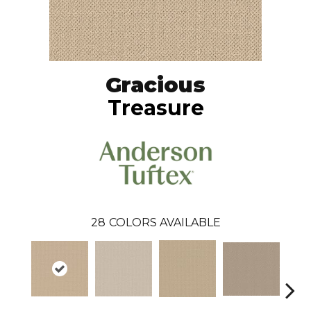
Gracious
Treasure
28
COLORS AVAILABLE