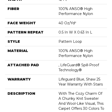
FIBER
100% ANSO® High
Performance Nylon
FACE WEIGHT
40 Oz/yd²
PATTERN REPEAT
0.5 In W X 0.63 In L
STYLE
Pattern Loop
MATERIAL
100% ANSO® High
Performance Nylon
ATTACHED PAD
, LifeGuard® Spill-Proof
Technology®
WARRANTY
Lifeguard Blue, Shaw 25
Year Warranty With Stairs
DESCRIPTION
With The Cozy Charm Of
A Chunky Knit Sweater
And Wool-Like Visual, This
Carpet Offers 30 Colors To