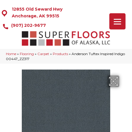
12855 Old Seward Hwy
Anchorage, AK 99515
(907) 202-9677
Home
»
Flooring
»
Carpet
»
Products
»
Anderson Tuftex Inspired Indigo
00447_ZZ317