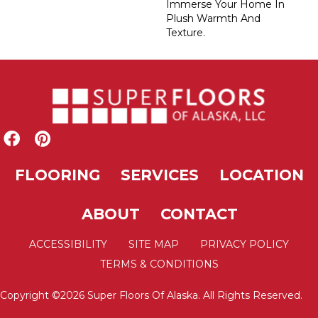
Immerse Your Home In
Plush Warmth And
Texture.
FLOORING
SERVICES
LOCATION
ABOUT
CONTACT
ACCESSIBILITY
SITE MAP
PRIVACY POLICY
TERMS & CONDITIONS
Copyright ©2026 Super Floors Of Alaska. All Rights Reserved.