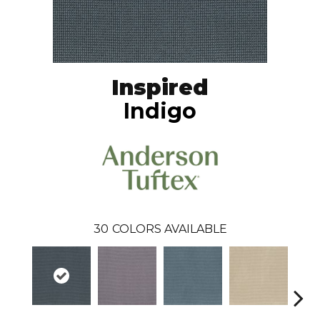
Inspired
Indigo
30
COLORS AVAILABLE