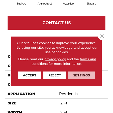
Indigo
Amethyst
Azurite
Basalt
Bir
CONTACT US
Close 
Our site uses cookies to improve your experience.
PRODUCT ATTRIBUTES
By using our site, you acknowledge and accept our
use of cookies.
COLLECTION
Inspired
Please read our
privacy policy
and the
terms and
conditions
for more information.
COLOR
Blues
BRAND
Anderson Tuftex
ACCEPT
REJECT
SETTINGS
CONSTRUCTION
Pattern Loop
APPLICATION
Residential
SIZE
12 Ft
WIDTH
12 Ft