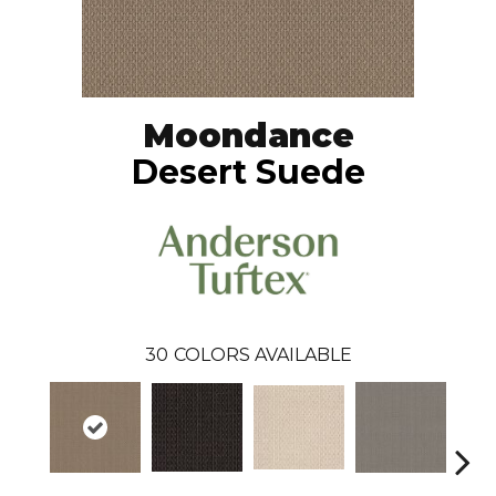
Moondance
Desert Suede
30
COLORS AVAILABLE