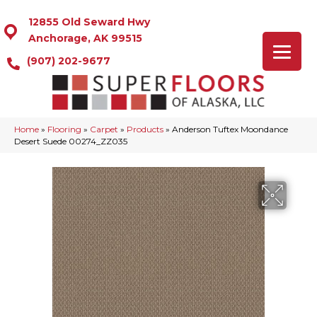
12855 Old Seward Hwy
Anchorage, AK 99515
(907) 202-9677
Home
»
Flooring
»
Carpet
»
Products
»
Anderson Tuftex Moondance
Desert Suede 00274_ZZ035