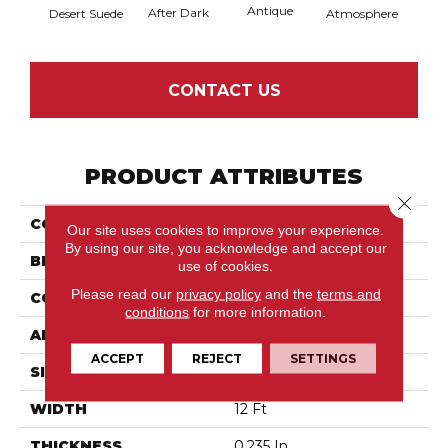
Antique
After Dark
Desert Suede
Atmosphere
Blue
CONTACT US
PRODUCT ATTRIBUTES
Close 
COLLECTION
Moondance
Our site uses cookies to improve your experience.
By using our site, you acknowledge and accept our
BRAND
Anderson Tuftex
use of cookies.
Please read our
privacy policy
and the
terms and
CONSTRUCTION
Pattern Loop
conditions
for more information.
APPLICATION
Residential
ACCEPT
REJECT
SETTINGS
SIZE
12 Ft
WIDTH
12 Ft
THICKNESS
0.235 In