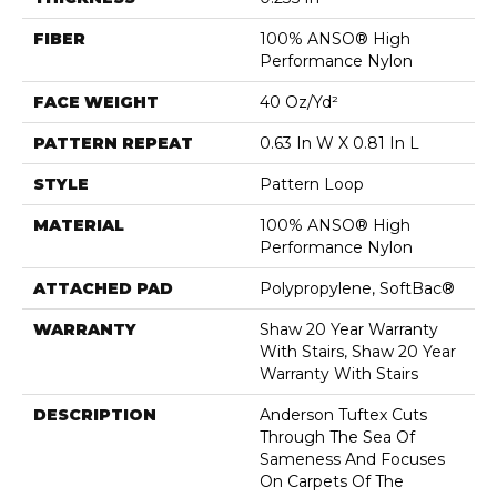
FIBER
100% ANSO® High
Performance Nylon
FACE WEIGHT
40 Oz/yd²
PATTERN REPEAT
0.63 In W X 0.81 In L
STYLE
Pattern Loop
MATERIAL
100% ANSO® High
Performance Nylon
ATTACHED PAD
Polypropylene, SoftBac®
WARRANTY
Shaw 20 Year Warranty
With Stairs, Shaw 20 Year
Warranty With Stairs
DESCRIPTION
Anderson Tuftex Cuts
Through The Sea Of
Sameness And Focuses
On Carpets Of The