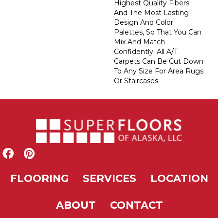
Highest Quality Fibers
And The Most Lasting
Design And Color
Palettes, So That You Can
Mix And Match
Confidently. All A/T
Carpets Can Be Cut Down
To Any Size For Area Rugs
Or Staircases.
FLOORING
SERVICES
LOCATION
ABOUT
CONTACT