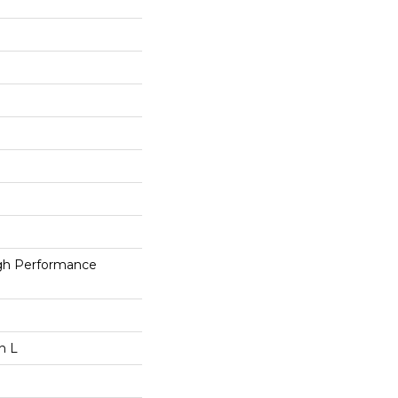
h Performance
n L