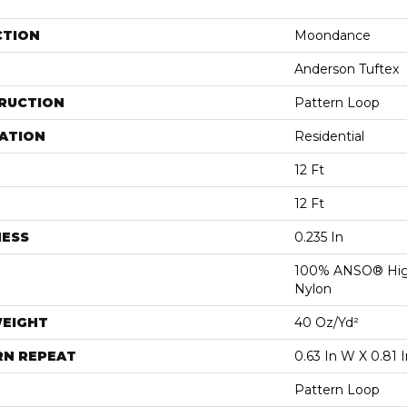
CTION
Moondance
Anderson Tuftex
RUCTION
Pattern Loop
ATION
Residential
12 Ft
12 Ft
NESS
0.235 In
100% ANSO® Hig
Nylon
WEIGHT
40 Oz/yd²
RN REPEAT
0.63 In W X 0.81 I
Pattern Loop