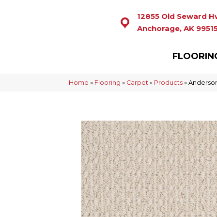
12855 Old Seward H
Anchorage, AK 9951
FLOORIN
Home
»
Flooring
»
Carpet
»
Products
»
Anderson