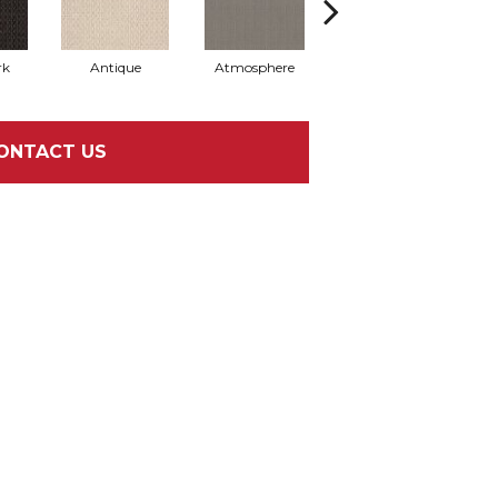
rk
Antique
Atmosphere
Blue Blazer
ONTACT US