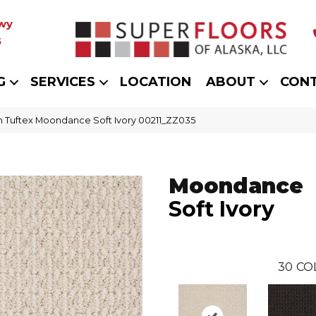
wy
5
G
SERVICES
LOCATION
ABOUT
CON
 Tuftex Moondance Soft Ivory 00211_ZZ035
Moondance
Soft Ivory
30
CO