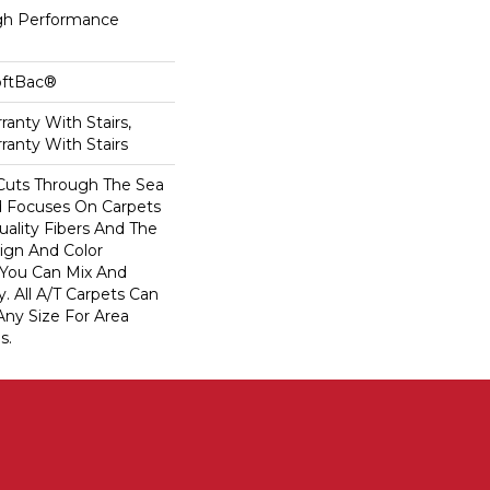
h Performance
oftBac®
anty With Stairs,
ranty With Stairs
Cuts Through The Sea
 Focuses On Carpets
ality Fibers And The
ign And Color
 You Can Mix And
. All A/T Carpets Can
ny Size For Area
s.