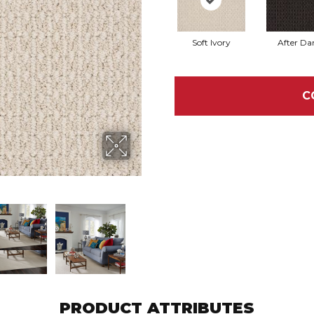
Soft Ivory
After Da
C
PRODUCT ATTRIBUTES