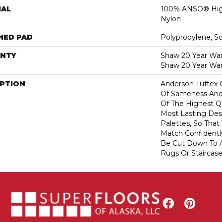
IAL
100% ANSO® Hig
Nylon
HED PAD
Polypropylene, S
NTY
Shaw 20 Year Warr
Shaw 20 Year War
IPTION
Anderson Tuftex 
Of Sameness And
Of The Highest Qu
Most Lasting Des
Palettes, So That
Match Confidently
Be Cut Down To A
Rugs Or Staircase