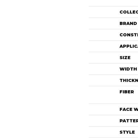
COLLE
BRAND
CONST
APPLIC
SIZE
WIDTH
THICK
FIBER
FACE 
PATTE
STYLE