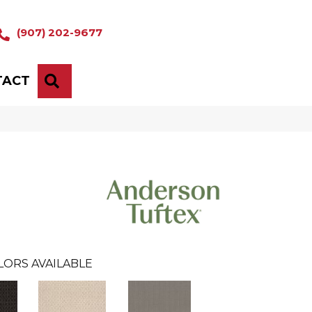
(907) 202-9677
TACT
SEARCH
LORS AVAILABLE