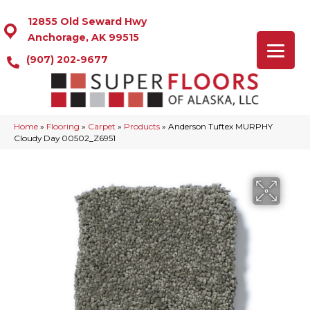
12855 Old Seward Hwy
Anchorage, AK 99515
(907) 202-9677
Home
»
Flooring
»
Carpet
»
Products
»
Anderson Tuftex MURPHY
Cloudy Day 00502_Z6951