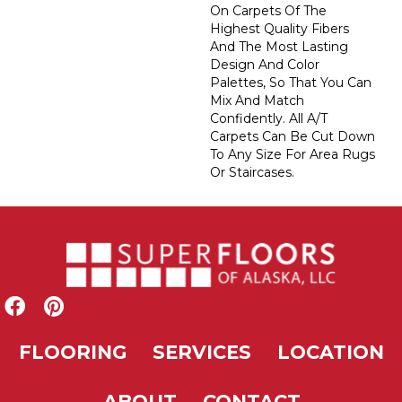
On Carpets Of The
Highest Quality Fibers
And The Most Lasting
Design And Color
Palettes, So That You Can
Mix And Match
Confidently. All A/T
Carpets Can Be Cut Down
To Any Size For Area Rugs
Or Staircases.
FLOORING
SERVICES
LOCATION
ABOUT
CONTACT