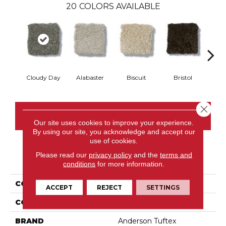
20
COLORS AVAILABLE
Cloudy Day
Alabaster
Biscuit
Bristol
Bu
Close 
CONTACT US
Our site uses cookies to improve your experience.
By using our site, you acknowledge and accept our
use of cookies.
Please read our
privacy policy
and the
terms and
PRODUCT ATTRIBUTES
conditions
for more information.
COLLECTION
MURPHY
ACCEPT
REJECT
SETTINGS
COLOR
Grays
BRAND
Anderson Tuftex