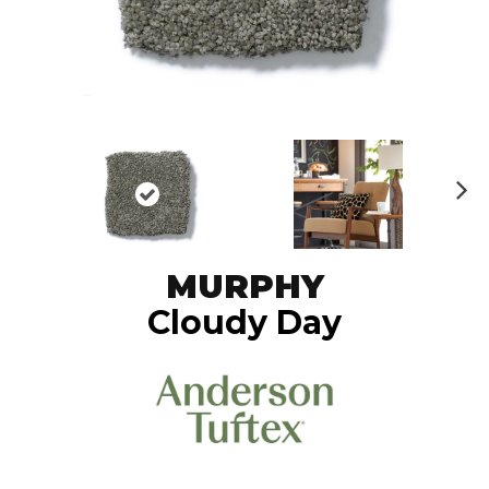
N
ex
t
MURPHY
Cloudy Day