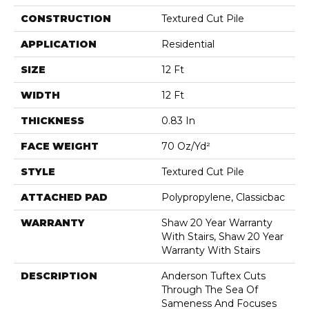
CONSTRUCTION
Textured Cut Pile
APPLICATION
Residential
SIZE
12 Ft
WIDTH
12 Ft
THICKNESS
0.83 In
FACE WEIGHT
70 Oz/yd²
STYLE
Textured Cut Pile
ATTACHED PAD
Polypropylene, Classicbac
WARRANTY
Shaw 20 Year Warranty
With Stairs, Shaw 20 Year
Warranty With Stairs
DESCRIPTION
Anderson Tuftex Cuts
Through The Sea Of
Sameness And Focuses