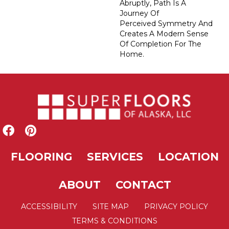
Abruptly, Path Is A
Journey Of
Perceived Symmetry And
Creates A Modern Sense
Of Completion For The
Home.
FLOORING
SERVICES
LOCATION
ABOUT
CONTACT
ACCESSIBILITY
SITE MAP
PRIVACY POLICY
TERMS & CONDITIONS