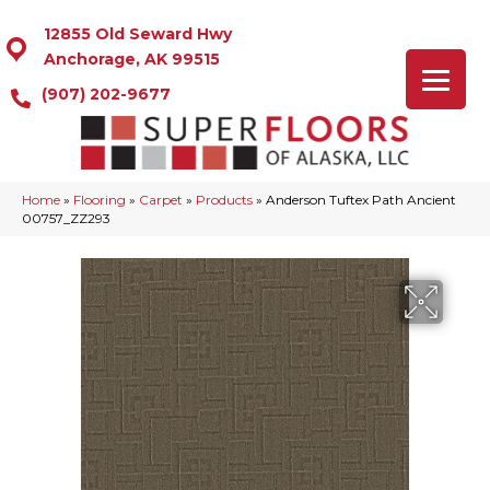
12855 Old Seward Hwy
Anchorage, AK 99515
(907) 202-9677
Home
»
Flooring
»
Carpet
»
Products
»
Anderson Tuftex Path Ancient
00757_ZZ293