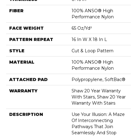
FIBER
100% ANSO® High
Performance Nylon
FACE WEIGHT
65 Oz/yd²
PATTERN REPEAT
16 In W X 18 In L
STYLE
Cut & Loop Pattern
MATERIAL
100% ANSO® High
Performance Nylon
ATTACHED PAD
Polypropylene, SoftBac®
WARRANTY
Shaw 20 Year Warranty
With Stairs, Shaw 20 Year
Warranty With Stairs
DESCRIPTION
Use Your Illusion: A Maze
Of Interconnecting
Pathways That Join
Seamlessly And Stop