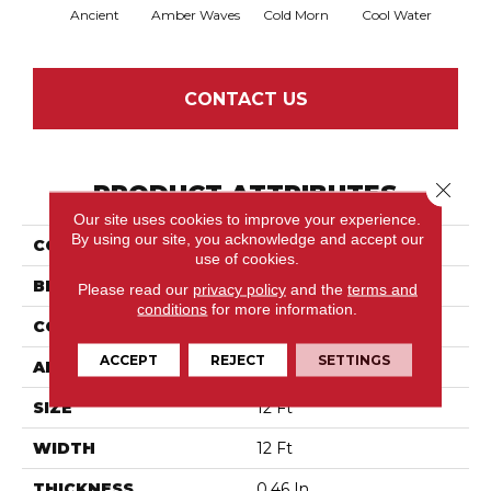
Ancient
Amber Waves
Cold Morn
Cool Water
Dry
CONTACT US
Close 
PRODUCT ATTRIBUTES
Our site uses cookies to improve your experience.
By using our site, you acknowledge and accept our
COLLECTION
Path
use of cookies.
BRAND
Anderson Tuftex
Please read our
privacy policy
and the
terms and
conditions
for more information.
CONSTRUCTION
Cut & Loop Pattern
ACCEPT
REJECT
SETTINGS
APPLICATION
Residential
SIZE
12 Ft
WIDTH
12 Ft
THICKNESS
0.46 In