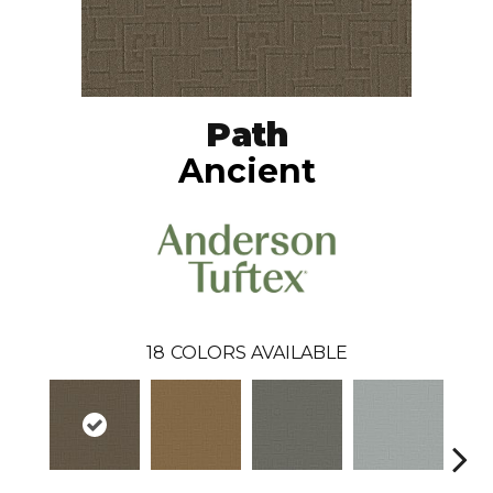
Path
Ancient
18
COLORS AVAILABLE