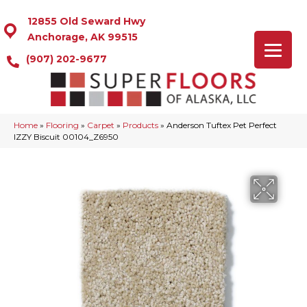
12855 Old Seward Hwy
Anchorage, AK 99515
(907) 202-9677
Home
»
Flooring
»
Carpet
»
Products
»
Anderson Tuftex Pet Perfect
IZZY Biscuit 00104_Z6950