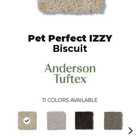
Pet Perfect IZZY
Biscuit
11
COLORS AVAILABLE