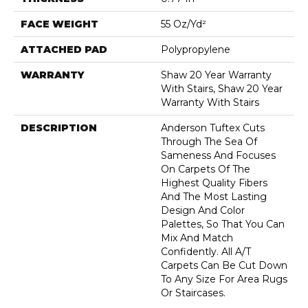
FACE WEIGHT
55 Oz/yd²
ATTACHED PAD
Polypropylene
WARRANTY
Shaw 20 Year Warranty
With Stairs, Shaw 20 Year
Warranty With Stairs
DESCRIPTION
Anderson Tuftex Cuts
Through The Sea Of
Sameness And Focuses
On Carpets Of The
Highest Quality Fibers
And The Most Lasting
Design And Color
Palettes, So That You Can
Mix And Match
Confidently. All A/T
Carpets Can Be Cut Down
To Any Size For Area Rugs
Or Staircases.