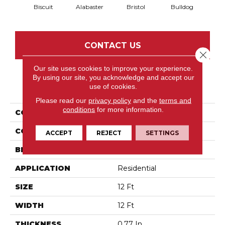
Biscuit
Alabaster
Bristol
Bulldog
But
CONTACT US
Close 
Our site uses cookies to improve your experience.
By using our site, you acknowledge and accept our
PRODUCT ATTRIBUTES
use of cookies.
Please read our
privacy policy
and the
terms and
conditions
for more information.
COLLECTION
Pet Perfect IZZY
COLOR
Beige/Cream
ACCEPT
REJECT
SETTINGS
BRAND
Anderson Tuftex
APPLICATION
Residential
SIZE
12 Ft
WIDTH
12 Ft
THICKNESS
0.77 In