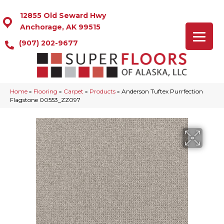
12855 Old Seward Hwy
Anchorage, AK 99515
(907) 202-9677
Home
»
Flooring
»
Carpet
»
Products
»
Anderson Tuftex Purrfection
Flagstone 00553_ZZ097