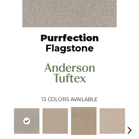
Purrfection
Flagstone
13
COLORS AVAILABLE