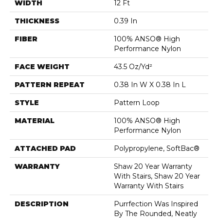
WIDTH
12 Ft
THICKNESS
0.39 In
FIBER
100% ANSO® High
Performance Nylon
FACE WEIGHT
43.5 Oz/yd²
PATTERN REPEAT
0.38 In W X 0.38 In L
STYLE
Pattern Loop
MATERIAL
100% ANSO® High
Performance Nylon
ATTACHED PAD
Polypropylene, SoftBac®
WARRANTY
Shaw 20 Year Warranty
With Stairs, Shaw 20 Year
Warranty With Stairs
DESCRIPTION
Purrfection Was Inspired
By The Rounded, Neatly