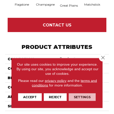
Flagstone
Champagne
Matchstick
Metr
Great Plains
CONTACT US
PRODUCT ATTRIBUTES
Close 
COLLECTION
Purrfection
Our site uses cookies to improve your experience.
COLOR
Beige/Cream
By using our site, you acknowledge and accept our
use of cookies.
BRAND
Anderson Tuftex
Please read our
privacy policy
and the
terms and
conditions
for more information.
CONSTRUCTION
Pattern Loop
APPLICATION
Residential
ACCEPT
REJECT
SETTINGS
SIZE
12 Ft