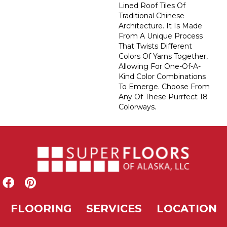
Lined Roof Tiles Of
Traditional Chinese
Architecture. It Is Made
From A Unique Process
That Twists Different
Colors Of Yarns Together,
Allowing For One-Of-A-
Kind Color Combinations
To Emerge. Choose From
Any Of These Purrfect 18
Colorways.
FLOORING
SERVICES
LOCATION