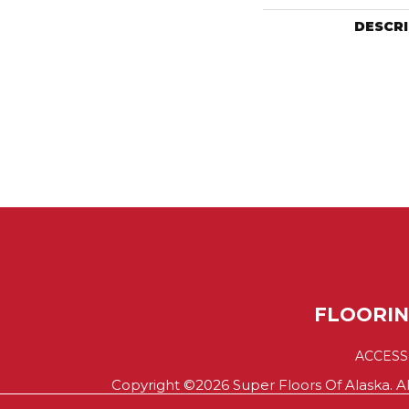
DESCR
FLOORI
ACCESS
Copyright ©2026 Super Floors Of Alaska. Al