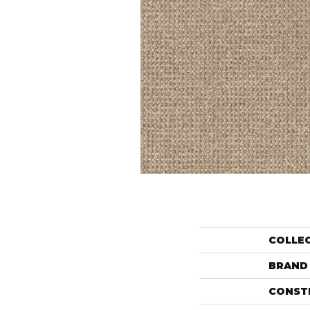
COLLE
BRAND
CONST