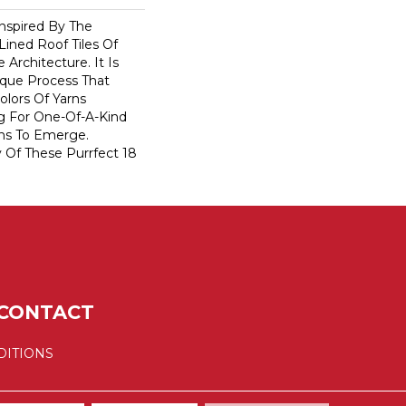
nspired By The
ined Roof Tiles Of
e Architecture. It Is
que Process That
olors Of Yarns
ng For One-Of-A-Kind
ns To Emerge.
Of These Purrfect 18
CONTACT
DITIONS