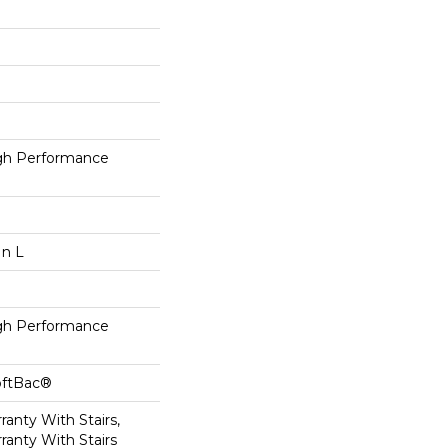
h Performance
In L
h Performance
oftBac®
anty With Stairs,
ranty With Stairs