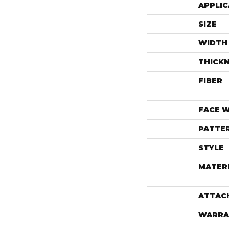
APPLIC
SIZE
WIDTH
THICK
FIBER
FACE 
PATTE
STYLE
MATER
ATTAC
WARRA