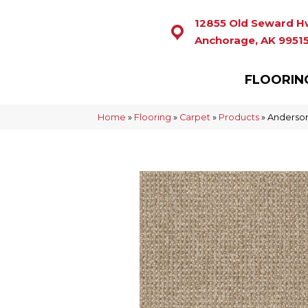
12855 Old Seward H
Anchorage, AK 9951
FLOORIN
Home
»
Flooring
»
Carpet
»
Products
»
Anderson