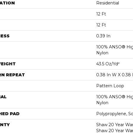
ATION
Residential
12 Ft
12 Ft
NESS
0.39 In
100% ANSO® Hig
Nylon
WEIGHT
43.5 Oz/yd²
RN REPEAT
0.38 In W X 0.38 
Pattern Loop
IAL
100% ANSO® Hig
Nylon
HED PAD
Polypropylene, S
NTY
Shaw 20 Year Warr
Shaw 20 Year War