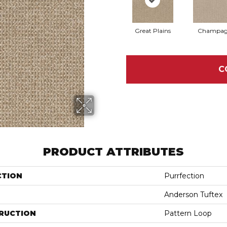
Great Plains
Champag
C
PRODUCT ATTRIBUTES
CTION
Purrfection
Anderson Tuftex
RUCTION
Pattern Loop