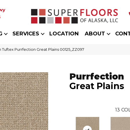
wy
5
G
SERVICES
LOCATION
ABOUT
CON
 Tuftex Purrfection Great Plains 00125_ZZ097
Purrfection
Great Plains
13
COL