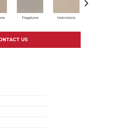
ne
Flagstone
Matchstick
Metropolis
M
ONTACT US