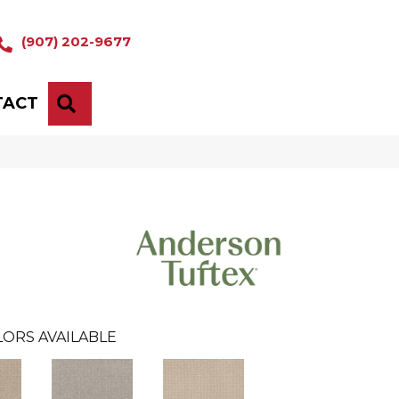
(907) 202-9677
TACT
SEARCH
ORS AVAILABLE