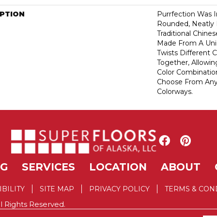
IPTION
Purrfection Was I
Rounded, Neatly L
Traditional Chines
Made From A Uni
Twists Different C
Together, Allowi
Color Combinatio
Choose From Any 
Colorways.
NG
SERVICES
LOCATION
ABOUT
IBILITY
SITE MAP
PRIVACY POLICY
TERMS & CON
l Rights Reserved.