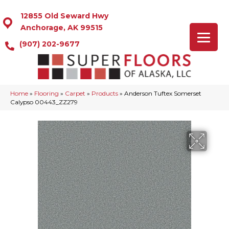
12855 Old Seward Hwy
Anchorage, AK 99515
(907) 202-9677
Home
»
Flooring
»
Carpet
»
Products
»
Anderson Tuftex Somerset
Calypso 00443_ZZ279