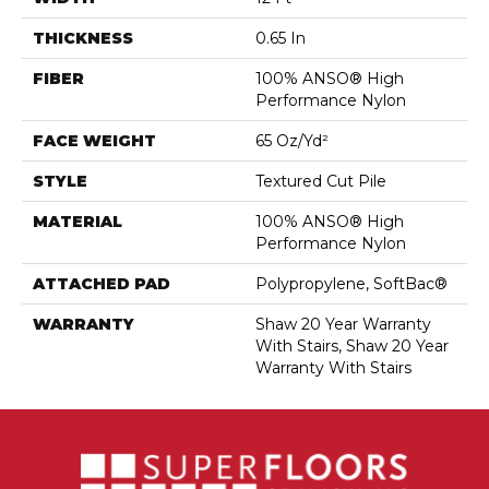
THICKNESS
0.65 In
FIBER
100% ANSO® High
Performance Nylon
FACE WEIGHT
65 Oz/yd²
STYLE
Textured Cut Pile
MATERIAL
100% ANSO® High
Performance Nylon
ATTACHED PAD
Polypropylene, SoftBac®
WARRANTY
Shaw 20 Year Warranty
With Stairs, Shaw 20 Year
Warranty With Stairs