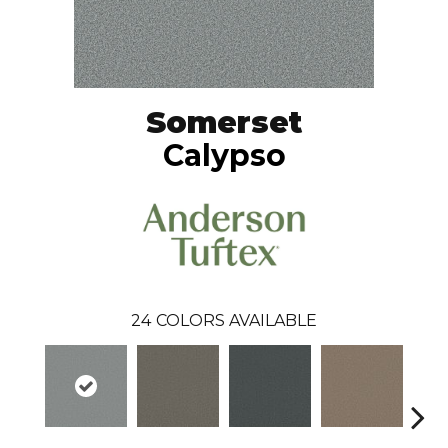
Somerset
Calypso
24
COLORS AVAILABLE