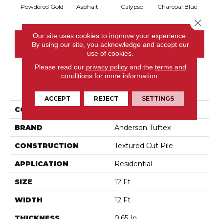
Powdered Gold
Asphalt
Calypso
Charcoal Blue
Chic
Close 
Our site uses cookies to improve your experience.
CONTACT US
By using our site, you acknowledge and accept our
use of cookies.
Please read our
privacy policy
and the
terms and
conditions
for more information.
PRODUCT ATTRIBUTES
ACCEPT
REJECT
SETTINGS
COLLECTION
Somerset
BRAND
Anderson Tuftex
CONSTRUCTION
Textured Cut Pile
APPLICATION
Residential
SIZE
12 Ft
WIDTH
12 Ft
THICKNESS
0.65 In