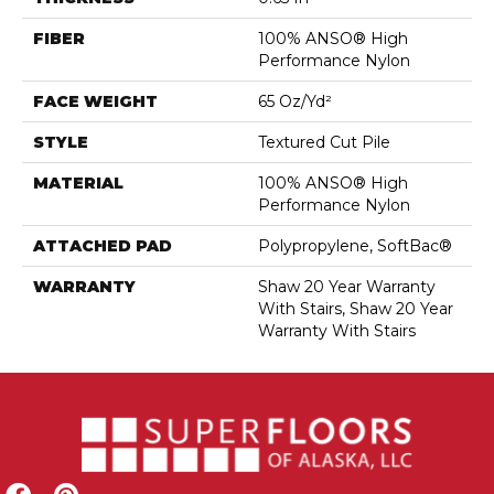
FIBER
100% ANSO® High
Performance Nylon
FACE WEIGHT
65 Oz/yd²
STYLE
Textured Cut Pile
MATERIAL
100% ANSO® High
Performance Nylon
ATTACHED PAD
Polypropylene, SoftBac®
WARRANTY
Shaw 20 Year Warranty
With Stairs, Shaw 20 Year
Warranty With Stairs