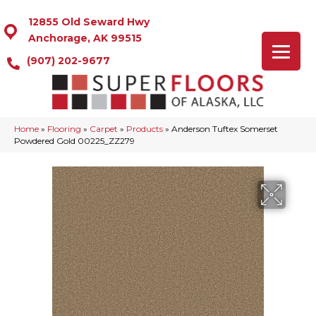
12855 Old Seward Hwy
Anchorage, AK 99515
(907) 202-9677
Home
»
Flooring
»
Carpet
»
Products
»
Anderson Tuftex Somerset
Powdered Gold 00225_ZZ279