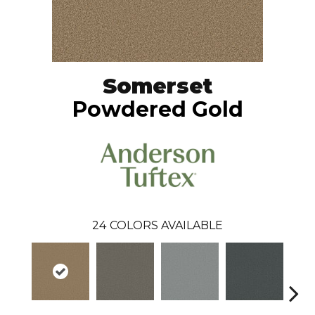
Somerset
Powdered Gold
24
COLORS AVAILABLE