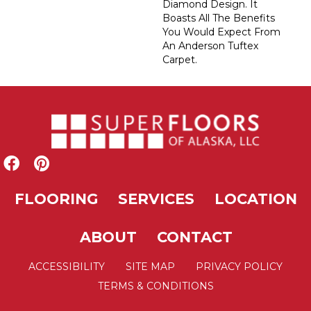
Diamond Design. It
Boasts All The Benefits
You Would Expect From
An Anderson Tuftex
Carpet.
FLOORING
SERVICES
LOCATION
ABOUT
CONTACT
ACCESSIBILITY
SITE MAP
PRIVACY POLICY
TERMS & CONDITIONS