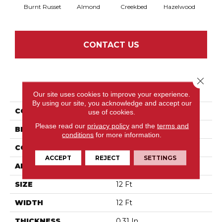
Burnt Russet
Almond
Creekbed
Hazelwood
Iced
CONTACT US
Close 
PRODUCT ATTRIBUTES
Our site uses cookies to improve your experience.
By using our site, you acknowledge and accept our
COLLECTION
Springer'S Point
use of cookies.
Please read our
privacy policy
and the
terms and
BRAND
Anderson Tuftex
conditions
for more information.
CONSTRUCTION
Pattern Loop
ACCEPT
REJECT
SETTINGS
APPLICATION
Residential
SIZE
12 Ft
WIDTH
12 Ft
THICKNESS
0.31 In