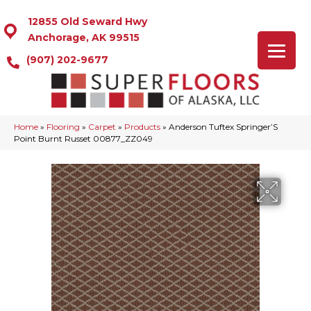
12855 Old Seward Hwy
Anchorage, AK 99515
(907) 202-9677
Home
»
Flooring
»
Carpet
»
Products
»
Anderson Tuftex Springer’S
Point Burnt Russet 00877_ZZ049