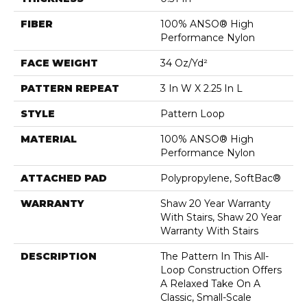
FIBER
100% ANSO® High
Performance Nylon
FACE WEIGHT
34 Oz/yd²
PATTERN REPEAT
3 In W X 2.25 In L
STYLE
Pattern Loop
MATERIAL
100% ANSO® High
Performance Nylon
ATTACHED PAD
Polypropylene, SoftBac®
WARRANTY
Shaw 20 Year Warranty
With Stairs, Shaw 20 Year
Warranty With Stairs
DESCRIPTION
The Pattern In This All-
Loop Construction Offers
A Relaxed Take On A
Classic, Small-Scale