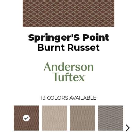
Springer'S Point
Burnt Russet
13
COLORS AVAILABLE