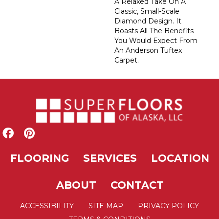
A Relaxed Take On A
Classic, Small-Scale
Diamond Design. It
Boasts All The Benefits
You Would Expect From
An Anderson Tuftex
Carpet.
FLOORING
SERVICES
LOCATION
ABOUT
CONTACT
ACCESSIBILITY
SITE MAP
PRIVACY POLICY