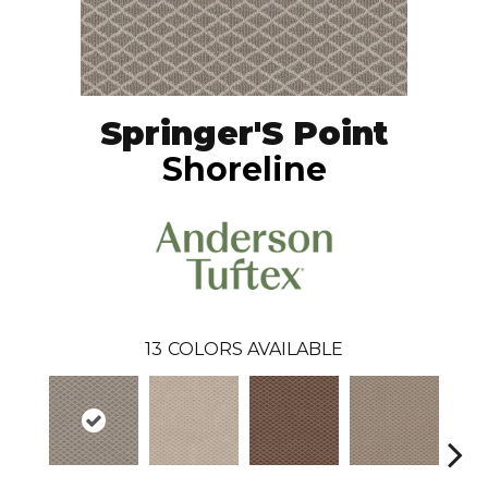
Springer'S Point
Shoreline
13
COLORS AVAILABLE