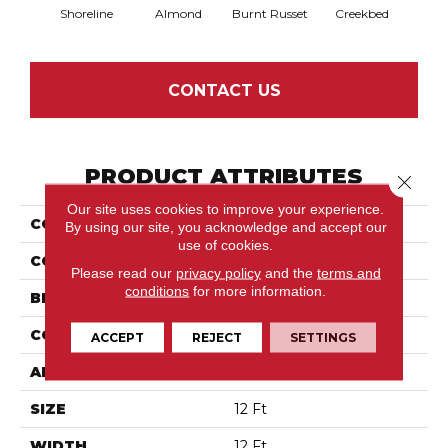
Shoreline
Almond
Burnt Russet
Creekbed
Haz
CONTACT US
PRODUCT ATTRIBUTES
Close 
Our site uses cookies to improve your experience.
COLLECTION
Springer'S Point
By using our site, you acknowledge and accept our
use of cookies.
COLOR
Whites
Please read our
privacy policy
and the
terms and
conditions
for more information.
BRAND
Anderson Tuftex
CONSTRUCTION
Pattern Loop
ACCEPT
REJECT
SETTINGS
APPLICATION
Residential
SIZE
12 Ft
WIDTH
12 Ft