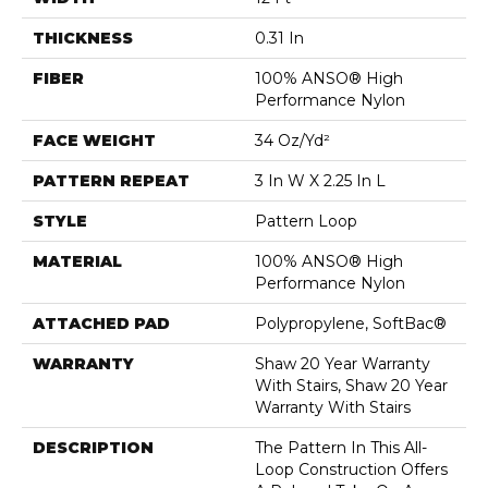
THICKNESS
0.31 In
FIBER
100% ANSO® High
Performance Nylon
FACE WEIGHT
34 Oz/yd²
PATTERN REPEAT
3 In W X 2.25 In L
STYLE
Pattern Loop
MATERIAL
100% ANSO® High
Performance Nylon
ATTACHED PAD
Polypropylene, SoftBac®
WARRANTY
Shaw 20 Year Warranty
With Stairs, Shaw 20 Year
Warranty With Stairs
DESCRIPTION
The Pattern In This All-
Loop Construction Offers