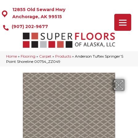
12855 Old Seward Hwy
Anchorage, AK 99515
(907) 202-9677
Home
»
Flooring
»
Carpet
»
Products
»
Anderson Tuftex Springer’S
Point Shoreline 00754_ZZ049