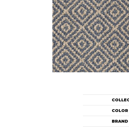
COLLE
COLOR
BRAND