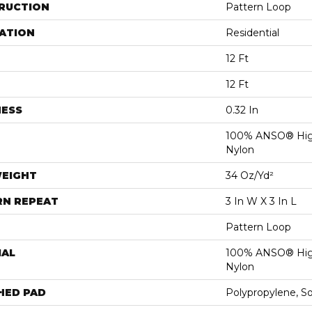
RUCTION
Pattern Loop
ATION
Residential
12 Ft
12 Ft
NESS
0.32 In
100% ANSO® Hig
Nylon
WEIGHT
34 Oz/yd²
RN REPEAT
3 In W X 3 In L
Pattern Loop
IAL
100% ANSO® Hig
Nylon
HED PAD
Polypropylene, S