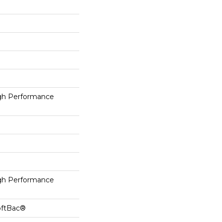
h Performance
h Performance
oftBac®