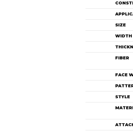
CONST
APPLIC
SIZE
WIDTH
THICK
FIBER
FACE 
PATTE
STYLE
MATER
ATTAC