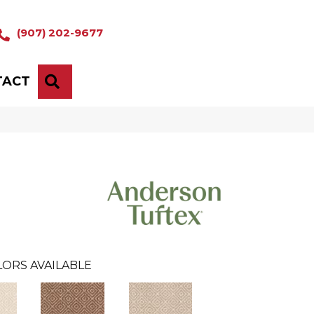
(907) 202-9677
TACT
SEARCH
ORS AVAILABLE