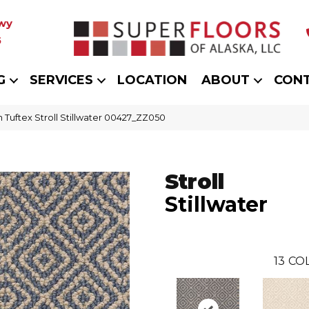
wy
5
G
SERVICES
LOCATION
ABOUT
CON
 Tuftex Stroll Stillwater 00427_ZZ050
Stroll
Stillwater
13
COL