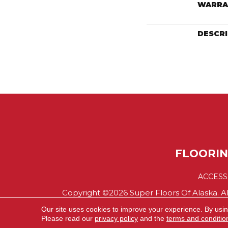
WARRA
DESCR
FLOORI
ACCESS
Copyright ©2026 Super Floors Of Alaska. Al
Our site uses cookies to improve your experience. By usi
Please read our
privacy policy
and the
terms and conditio