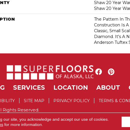
NTY
Shaw 20 Year Warr
Shaw 20 Year War
IPTION
The Pattern In Th
Construction Is A
Classic, Small Sc
Diamond. It's A 
Anderson Tuftex S
NG
SERVICES
LOCATION
ABOUT
IBILITY
SITE MAP
PRIVACY POLICY
TERMS & CON
l Rights Reserved.
ng our site, you acknowledge and accept our use of cookies.
ns
for more information.