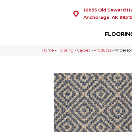
12855 Old Seward H
Anchorage, AK 9951
FLOORIN
Home
»
Flooring
»
Carpet
»
Products
»
Anderson