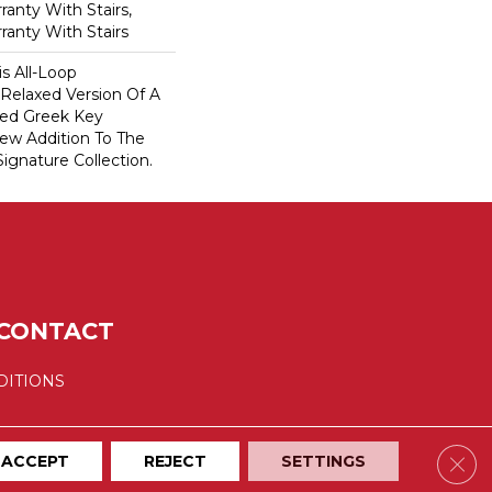
anty With Stairs,
ranty With Stairs
is All-Loop
 Relaxed Version Of A
aled Greek Key
New Addition To The
ignature Collection.
CONTACT
DITIONS
Clos
ACCEPT
REJECT
SETTINGS