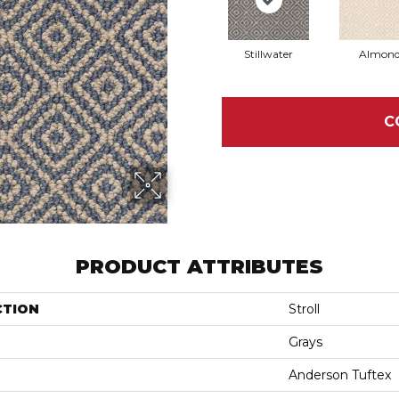
Stillwater
Almon
C
PRODUCT ATTRIBUTES
CTION
Stroll
Grays
Anderson Tuftex