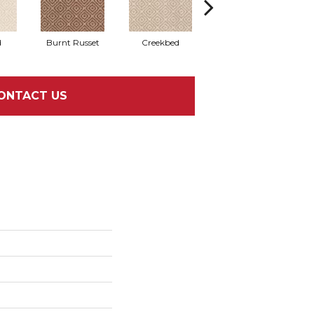
d
Burnt Russet
Creekbed
Hazelwood
ONTACT US