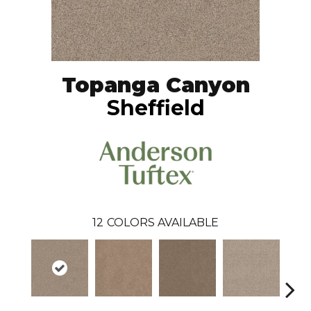
Topanga Canyon
Sheffield
12
COLORS AVAILABLE