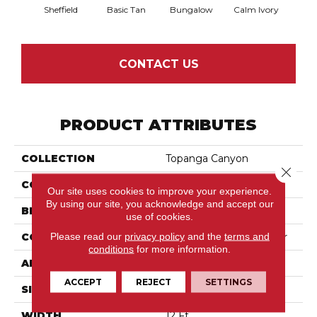
Sheffield
Basic Tan
Bungalow
Calm Ivory
Crush
CONTACT US
PRODUCT ATTRIBUTES
COLLECTION
Topanga Canyon
Close 
COLOR
Beige/Cream
Our site uses cookies to improve your experience.
By using our site, you acknowledge and accept our
BRAND
Anderson Tuftex
use of cookies.
Please read our
privacy policy
and the
terms and
CONSTRUCTION
Textured Cut Pile Berber
conditions
for more information.
APPLICATION
Residential
ACCEPT
REJECT
SETTINGS
SIZE
12 Ft
WIDTH
12 Ft