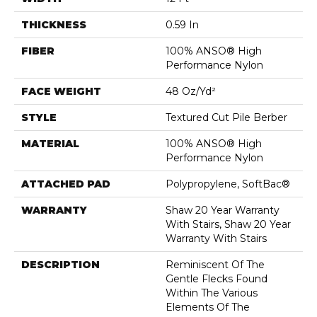
THICKNESS
0.59 In
FIBER
100% ANSO® High
Performance Nylon
FACE WEIGHT
48 Oz/yd²
STYLE
Textured Cut Pile Berber
MATERIAL
100% ANSO® High
Performance Nylon
ATTACHED PAD
Polypropylene, SoftBac®
WARRANTY
Shaw 20 Year Warranty
With Stairs, Shaw 20 Year
Warranty With Stairs
DESCRIPTION
Reminiscent Of The
Gentle Flecks Found
Within The Various
Elements Of The