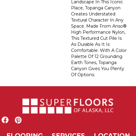
Landscape In This Iconic
Place, Topanga Canyon
Creates Understated
Textural Character In Any
Space. Made From Anso®
High Performance Nylon,
This Textured Cut Pile Is
As Durable As It Is
Comfortable. With A Color
Palette Of 12 Grounding
Earth Tones, Topanga
Canyon Gives You Plenty
Of Options.
FLOORING
SERVICES
LOCATION