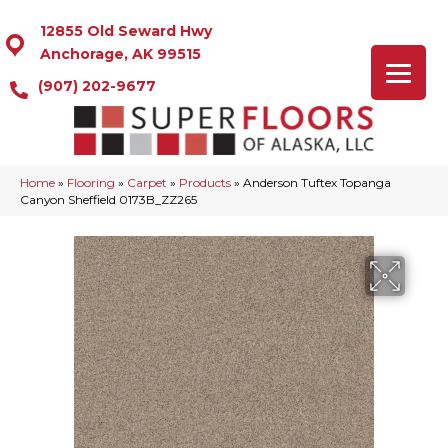
12855 Old Seward Hwy
Anchorage, AK 99515
(907) 202-9677
Home
»
Flooring
»
Carpet
»
Products
»
Anderson Tuftex Topanga
Canyon Sheffield 0173B_ZZ265