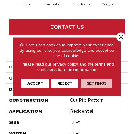
Halo
Adriatic
Boardwalk
Canyon
Dri
CONTACT US
Close 
Our site uses cookies to improve your experience.
By using our site, you acknowledge and accept our
PRODUCT ATTRIBUTES
use of cookies.
Please read our
privacy policy
and the
terms and
COLLECTION
Trace
conditions
for more information.
COLOR
Greens
ACCEPT
REJECT
SETTINGS
BRAND
Anderson Tuftex
CONSTRUCTION
Cut Pile Pattern
APPLICATION
Residential
SIZE
12 Ft
WIDTH
12 Ft