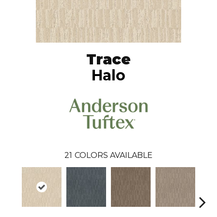
Trace
Halo
21
COLORS AVAILABLE