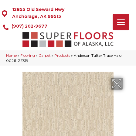
12855 Old Seward Hwy
Anchorage, AK 99515
(907) 202-9677
Home
»
Flooring
»
Carpet
»
Products
»
Anderson Tuftex Trace Halo
00211_ZZ319