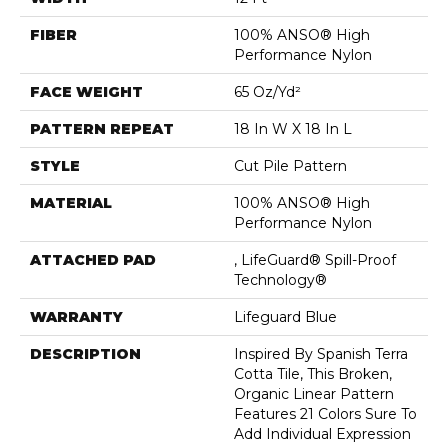
FIBER
100% ANSO® High
Performance Nylon
FACE WEIGHT
65 Oz/yd²
PATTERN REPEAT
18 In W X 18 In L
STYLE
Cut Pile Pattern
MATERIAL
100% ANSO® High
Performance Nylon
ATTACHED PAD
, LifeGuard® Spill-Proof
Technology®
WARRANTY
Lifeguard Blue
DESCRIPTION
Inspired By Spanish Terra
Cotta Tile, This Broken,
Organic Linear Pattern
Features 21 Colors Sure To
Add Individual Expression