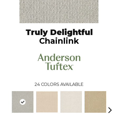
Truly Delightful
Chainlink
24
COLORS AVAILABLE