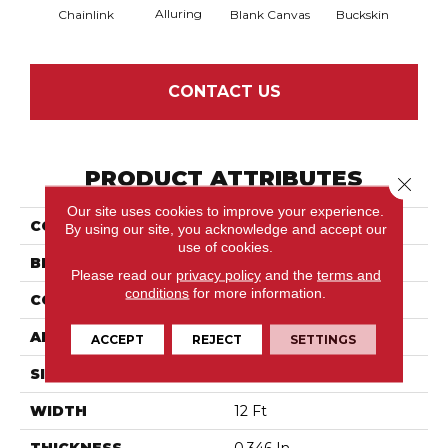
Alluring
Ch
Chainlink
Blank Canvas
Buckskin
CONTACT US
PRODUCT ATTRIBUTES
Close 
Our site uses cookies to improve your experience.
COLLECTION
Truly Delightful
By using our site, you acknowledge and accept our
use of cookies.
BRAND
Anderson Tuftex
Please read our
privacy policy
and the
terms and
conditions
for more information.
CONSTRUCTION
Textured Loop
APPLICATION
Residential
ACCEPT
REJECT
SETTINGS
SIZE
12 Ft
WIDTH
12 Ft
THICKNESS
0.346 In