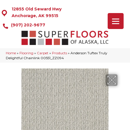
12855 Old Seward Hwy
Anchorage, AK 99515
(907) 202-9677
Home
»
Flooring
»
Carpet
»
Products
»
Anderson Tuftex Truly
Delightful Chainlink 00551_ZZ094