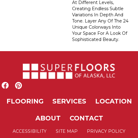
At Different Levels,
Creating Endless Subtle
Variations In Depth And
Tone. Layer Any Of The 24
Unique Colorways Into
Your Space For A Look Of
Sophisticated Beauty.
FLOORING
SERVICES
LOCATION
ABOUT
CONTACT
ACCESSIBILITY
SITE MAP
PRIVACY POLICY