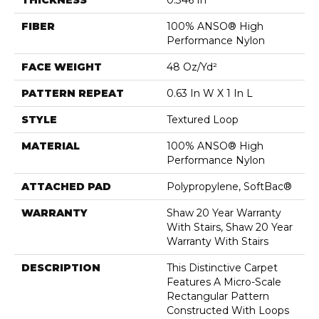
FIBER
100% ANSO® High
Performance Nylon
FACE WEIGHT
48 Oz/yd²
PATTERN REPEAT
0.63 In W X 1 In L
STYLE
Textured Loop
MATERIAL
100% ANSO® High
Performance Nylon
ATTACHED PAD
Polypropylene, SoftBac®
WARRANTY
Shaw 20 Year Warranty
With Stairs, Shaw 20 Year
Warranty With Stairs
DESCRIPTION
This Distinctive Carpet
Features A Micro-Scale
Rectangular Pattern
Constructed With Loops