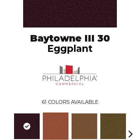
Baytowne III 30
Eggplant
61
COLORS AVAILABLE