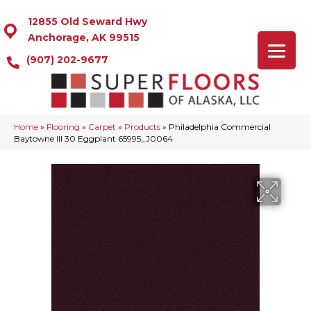
12855 Old Seward Hwy
Anchorage, AK 99515
(907) 202-9677
Home
»
Flooring
»
Carpet
»
Products
»
Philadelphia Commercial
Baytowne III 30 Eggplant 65995_J0064