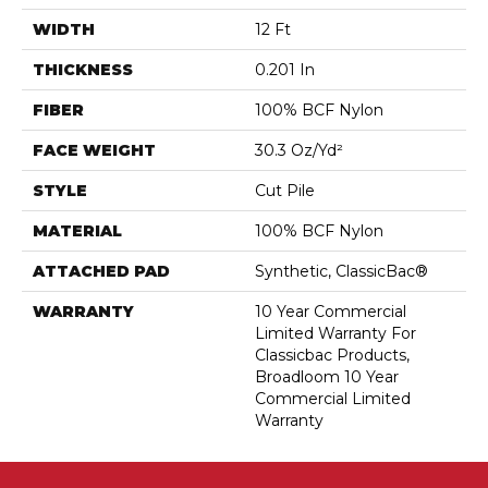
WIDTH
12 Ft
THICKNESS
0.201 In
FIBER
100% BCF Nylon
FACE WEIGHT
30.3 Oz/yd²
STYLE
Cut Pile
MATERIAL
100% BCF Nylon
ATTACHED PAD
Synthetic, ClassicBac®
WARRANTY
10 Year Commercial
Limited Warranty For
Classicbac Products,
Broadloom 10 Year
Commercial Limited
Warranty