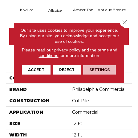
Kiwi Ice
Amber Tan
Antique Bronze
Allspice
Close 
Our site uses cookies to improve your experience.
By using our site, you acknowledge and accept our
CONTACT US
use of cookies.
Please read our
privacy policy
and the
terms and
conditions
for more information.
PRODUCT ATTRIBUTES
ACCEPT
REJECT
SETTINGS
COLLECTION
Baytowne III 30
BRAND
Philadelphia Commercial
CONSTRUCTION
Cut Pile
APPLICATION
Commercial
SIZE
12 Ft
WIDTH
12 Ft