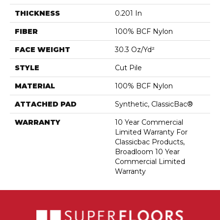
THICKNESS
0.201 In
FIBER
100% BCF Nylon
FACE WEIGHT
30.3 Oz/yd²
STYLE
Cut Pile
MATERIAL
100% BCF Nylon
ATTACHED PAD
Synthetic, ClassicBac®
WARRANTY
10 Year Commercial
Limited Warranty For
Classicbac Products,
Broadloom 10 Year
Commercial Limited
Warranty