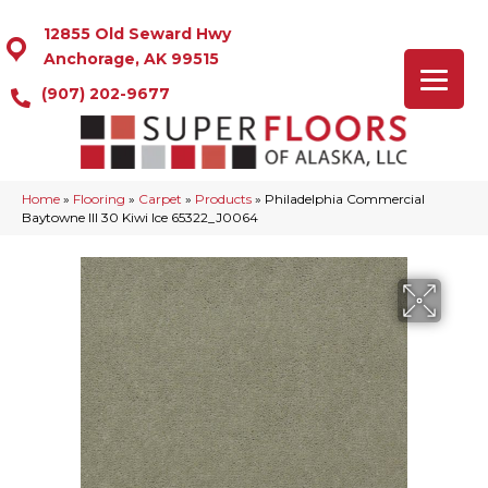
12855 Old Seward Hwy
Anchorage, AK 99515
(907) 202-9677
Home
»
Flooring
»
Carpet
»
Products
»
Philadelphia Commercial
Baytowne III 30 Kiwi Ice 65322_J0064