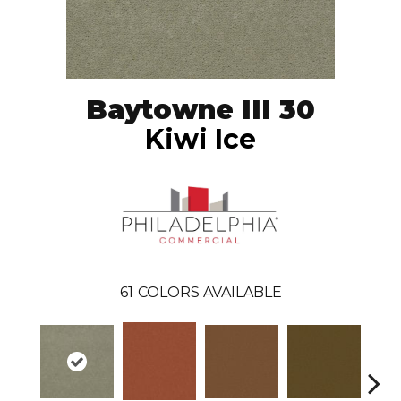
Baytowne III 30
Kiwi Ice
61
COLORS AVAILABLE