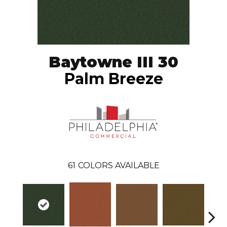
Baytowne III 30
Palm Breeze
61
COLORS AVAILABLE