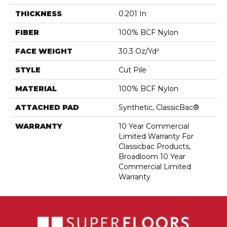
THICKNESS
0.201 In
FIBER
100% BCF Nylon
FACE WEIGHT
30.3 Oz/yd²
STYLE
Cut Pile
MATERIAL
100% BCF Nylon
ATTACHED PAD
Synthetic, ClassicBac®
WARRANTY
10 Year Commercial
Limited Warranty For
Classicbac Products,
Broadloom 10 Year
Commercial Limited
Warranty