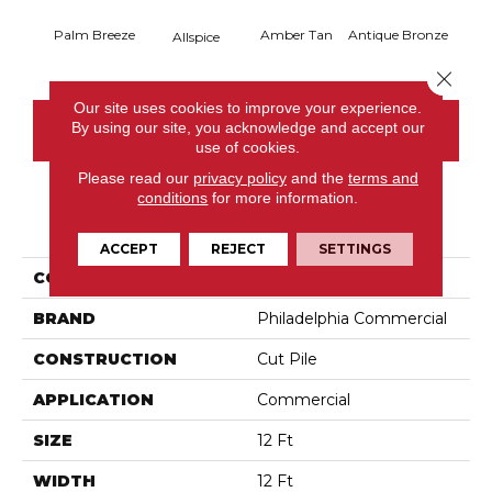
Palm Breeze
Amber Tan
Antique Bronze
Allspice
Close 
Our site uses cookies to improve your experience.
By using our site, you acknowledge and accept our
CONTACT US
use of cookies.
Please read our
privacy policy
and the
terms and
conditions
for more information.
PRODUCT ATTRIBUTES
ACCEPT
REJECT
SETTINGS
COLLECTION
Baytowne III 30
BRAND
Philadelphia Commercial
CONSTRUCTION
Cut Pile
APPLICATION
Commercial
SIZE
12 Ft
WIDTH
12 Ft