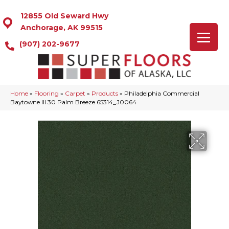
12855 Old Seward Hwy
Anchorage, AK 99515
(907) 202-9677
Home
»
Flooring
»
Carpet
»
Products
»
Philadelphia Commercial
Baytowne III 30 Palm Breeze 65314_J0064