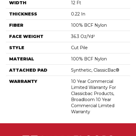
WIDTH
12 Ft
THICKNESS
0.22 In
FIBER
100% BCF Nylon
FACE WEIGHT
36.3 Oz/yd²
STYLE
Cut Pile
MATERIAL
100% BCF Nylon
ATTACHED PAD
Synthetic, ClassicBac®
WARRANTY
10 Year Commercial
Limited Warranty For
Classicbac Products,
Broadloom 10 Year
Commercial Limited
Warranty