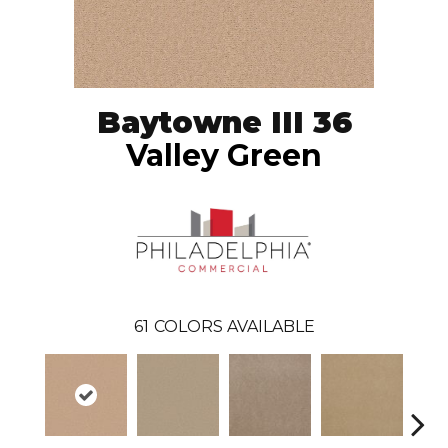
Baytowne III 36
Valley Green
61
COLORS AVAILABLE