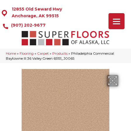
12855 Old Seward Hwy
Anchorage, AK 99515
(907) 202-9677
Home
»
Flooring
»
Carpet
»
Products
»
Philadelphia Commercial
Baytowne III 36 Valley Green 65151_J0065