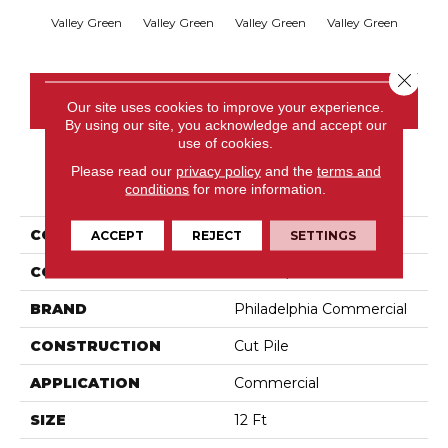
Valley Green
Valley Green
Valley Green
Valley Green
Vall
Close 
CONTACT US
Our site uses cookies to improve your experience.
By using our site, you acknowledge and accept our
use of cookies.
Please read our
privacy policy
and the
terms and
PRODUCT ATTRIBUTES
conditions
for more information.
COLLECTION
Baytowne III 36
ACCEPT
REJECT
SETTINGS
COLOR
Browns/Tans
BRAND
Philadelphia Commercial
CONSTRUCTION
Cut Pile
APPLICATION
Commercial
SIZE
12 Ft