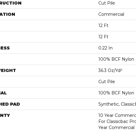
RUCTION
Cut Pile
ATION
Commercial
12 Ft
12 Ft
NESS
0.22 In
100% BCF Nylon
WEIGHT
36.3 Oz/yd²
Cut Pile
IAL
100% BCF Nylon
HED PAD
Synthetic, Classi
NTY
10 Year Commerci
For Classicbac P
Year Commercial 