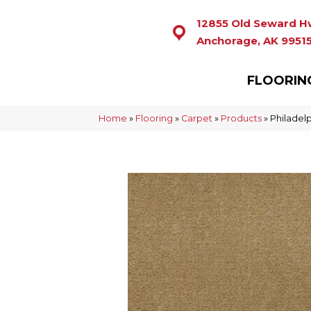
12855 Old Seward H
Anchorage, AK 9951
FLOORIN
Home
»
Flooring
»
Carpet
»
Products
»
Philadel