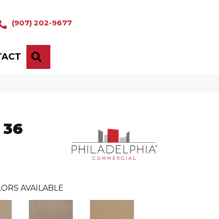
(907) 202-9677
TACT
SEARCH
 36
ORS AVAILABLE