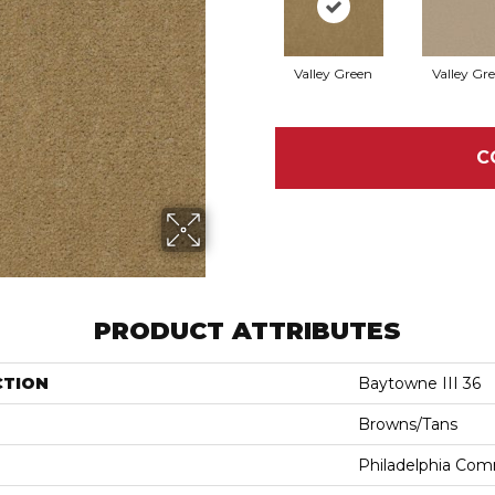
Valley Green
Valley Gr
C
PRODUCT ATTRIBUTES
CTION
Baytowne III 36
Browns/Tans
Philadelphia Com