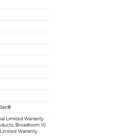
cBac®
al Limited Warranty
roducts, Broadloom 10
Limited Warranty