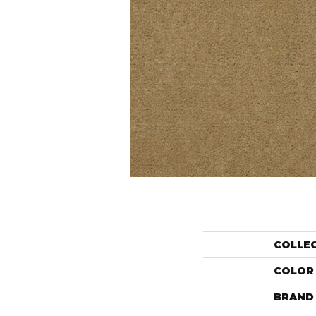
COLLE
COLOR
BRAND