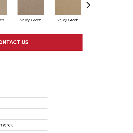
een
Valley Green
Valley Green
Valley Green
ONTACT US
mercial