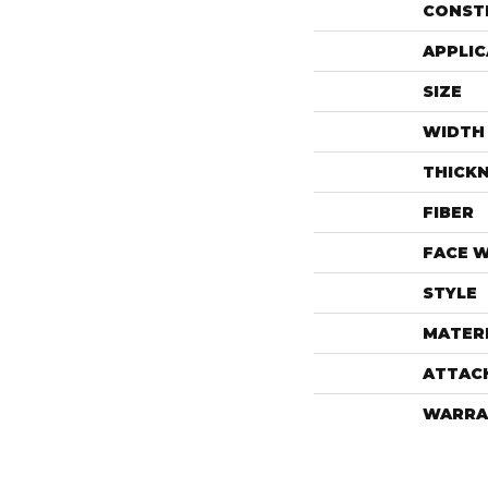
CONST
APPLIC
SIZE
WIDTH
THICK
FIBER
FACE 
STYLE
MATER
ATTAC
WARRA