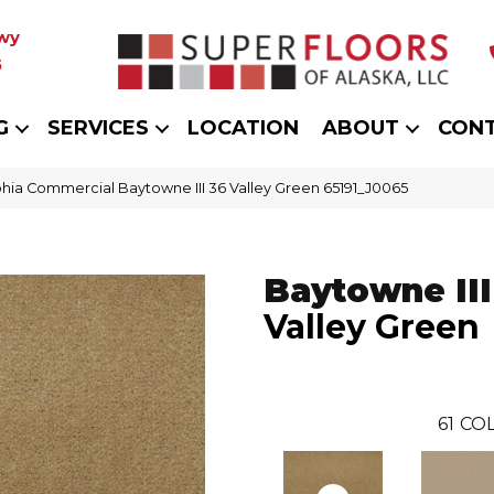
wy
5
G
SERVICES
LOCATION
ABOUT
CON
phia Commercial Baytowne III 36 Valley Green 65191_J0065
Baytowne III
Valley Green
61
COL