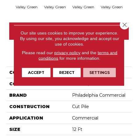
Valley Green
Valley Green
Valley Green
Valley Green
Vall
Close 
CONTACT US
Our site uses cookies to improve your experience.
By using our site, you acknowledge and accept our
use of cookies.
Please read our
privacy policy
and the
terms and
PRODUCT ATTRIBUTES
conditions
for more information.
COLLECTION
Baytowne III 36
ACCEPT
REJECT
SETTINGS
COLOR
Browns/Tans
BRAND
Philadelphia Commercial
CONSTRUCTION
Cut Pile
APPLICATION
Commercial
SIZE
12 Ft