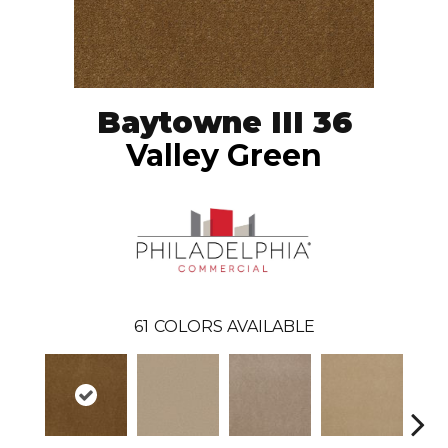
Baytowne III 36
Valley Green
61
COLORS AVAILABLE