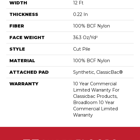
WIDTH
12 Ft
THICKNESS
0.22 In
FIBER
100% BCF Nylon
FACE WEIGHT
36.3 Oz/yd²
STYLE
Cut Pile
MATERIAL
100% BCF Nylon
ATTACHED PAD
Synthetic, ClassicBac®
WARRANTY
10 Year Commercial
Limited Warranty For
Classicbac Products,
Broadloom 10 Year
Commercial Limited
Warranty