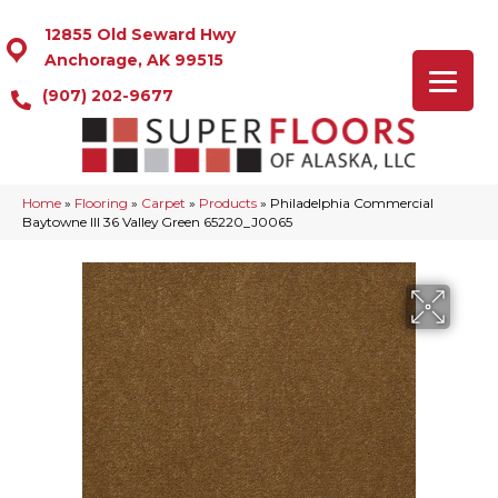
12855 Old Seward Hwy
Anchorage, AK 99515
(907) 202-9677
Home
»
Flooring
»
Carpet
»
Products
»
Philadelphia Commercial
Baytowne III 36 Valley Green 65220_J0065