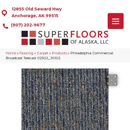
12855 Old Seward Hwy
Anchorage, AK 99515
(907) 202-9677
Home
»
Flooring
»
Carpet
»
Products
»
Philadelphia Commercial
Broadcast Telecast 02502_J0102