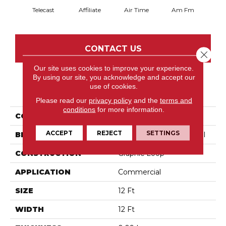
Telecast
Affiliate
Air Time
Am Fm
C
CONTACT US
Close 
Our site uses cookies to improve your experience.
By using our site, you acknowledge and accept our
use of cookies.
PRODUCT ATTRIBUTES
Please read our
privacy policy
and the
terms and
conditions
for more information.
COLLECTION
Broadcast
ACCEPT
REJECT
SETTINGS
BRAND
Philadelphia Commercial
CONSTRUCTION
Graphic Loop
APPLICATION
Commercial
SIZE
12 Ft
WIDTH
12 Ft