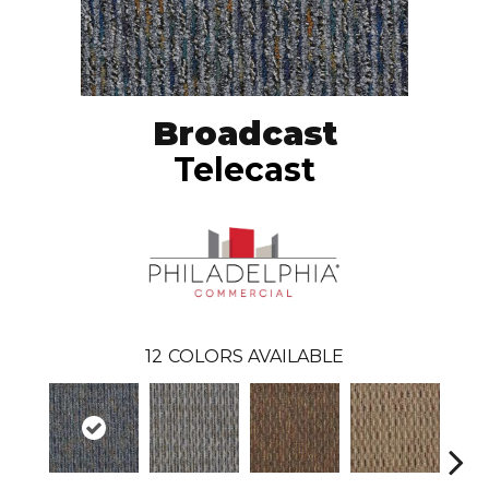
Broadcast
Telecast
12
COLORS AVAILABLE