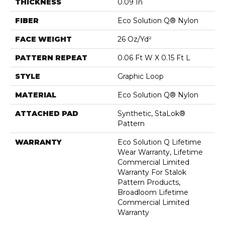
THICKNESS
0.09 In
FIBER
Eco Solution Q® Nylon
FACE WEIGHT
26 Oz/yd²
PATTERN REPEAT
0.06 Ft W X 0.15 Ft L
STYLE
Graphic Loop
MATERIAL
Eco Solution Q® Nylon
ATTACHED PAD
Synthetic, StaLok®
Pattern
WARRANTY
Eco Solution Q Lifetime
Wear Warranty, Lifetime
Commercial Limited
Warranty For Stalok
Pattern Products,
Broadloom Lifetime
Commercial Limited
Warranty