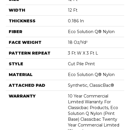
WIDTH
12 Ft
THICKNESS
0.186 In
FIBER
Eco Solution Q® Nylon
FACE WEIGHT
18 Oz/yd²
PATTERN REPEAT
3 Ft W X 3 Ft L
STYLE
Cut Pile Print
MATERIAL
Eco Solution Q® Nylon
ATTACHED PAD
Synthetic, ClassicBac®
WARRANTY
10 Year Commercial
Limited Warranty For
Classicbac Products, Eco
Solution Q Nylon (print
Base) Classicbac Twenty
Year Commercial Limited