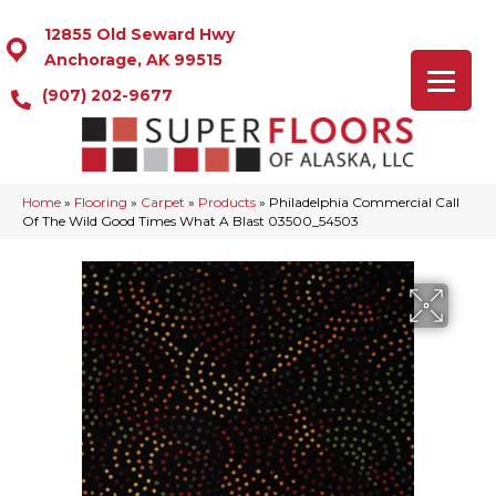
12855 Old Seward Hwy
Anchorage, AK 99515
(907) 202-9677
Home
»
Flooring
»
Carpet
»
Products
»
Philadelphia Commercial Call
Of The Wild Good Times What A Blast 03500_54503