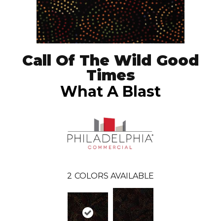
Call Of The Wild Good
Times
What A Blast
2
COLORS AVAILABLE