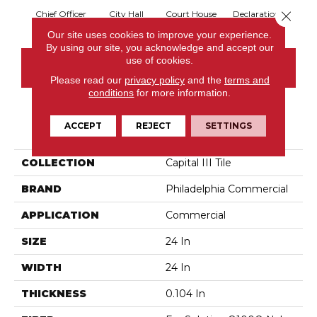
Close 
Chief Officer
City Hall
Court House
Declaration
Disti
Our site uses cookies to improve your experience.
By using our site, you acknowledge and accept our
use of cookies.
CONTACT US
Please read our
privacy policy
and the
terms and
conditions
for more information.
PRODUCT ATTRIBUTES
ACCEPT
REJECT
SETTINGS
COLLECTION
Capital III Tile
BRAND
Philadelphia Commercial
APPLICATION
Commercial
SIZE
24 In
WIDTH
24 In
THICKNESS
0.104 In