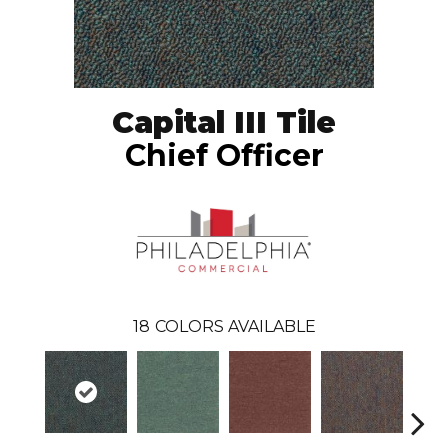
Capital III Tile
Chief Officer
18
COLORS AVAILABLE