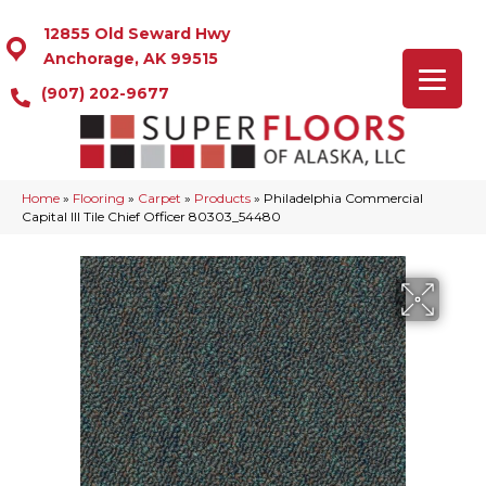
12855 Old Seward Hwy
Anchorage, AK 99515
(907) 202-9677
Home
»
Flooring
»
Carpet
»
Products
»
Philadelphia Commercial
Capital III Tile Chief Officer 80303_54480