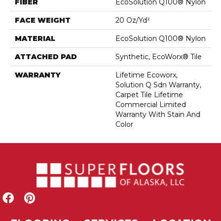
FIBER
EcoSolution Q100® Nylon
FACE WEIGHT
20 Oz/yd²
MATERIAL
EcoSolution Q100® Nylon
ATTACHED PAD
Synthetic, EcoWorx® Tile
WARRANTY
Lifetime Ecoworx,
Solution Q Sdn Warranty,
Carpet Tile Lifetime
Commercial Limited
Warranty With Stain And
Color