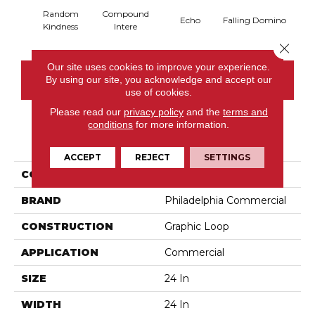
Random
Compound
Lau
Echo
Falling Domino
Kindness
Intere
Y
Close 
Our site uses cookies to improve your experience.
By using our site, you acknowledge and accept our
CONTACT US
use of cookies.
Please read our
privacy policy
and the
terms and
conditions
for more information.
PRODUCT ATTRIBUTES
ACCEPT
REJECT
SETTINGS
COLLECTION
Chain Reaction
BRAND
Philadelphia Commercial
CONSTRUCTION
Graphic Loop
APPLICATION
Commercial
SIZE
24 In
WIDTH
24 In