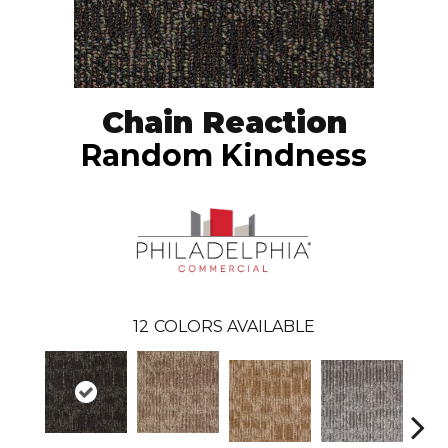
Chain Reaction
Random Kindness
12
COLORS AVAILABLE