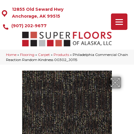
12855 Old Seward Hwy
Anchorage, AK 99515
(907) 202-9677
Home
»
Flooring
»
Carpet
»
Products
»
Philadelphia Commercial Chain
Reaction Random Kindness 00302_J0115