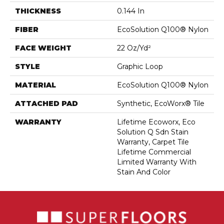
THICKNESS
0.144 In
FIBER
EcoSolution Q100® Nylon
FACE WEIGHT
22 Oz/yd²
STYLE
Graphic Loop
MATERIAL
EcoSolution Q100® Nylon
ATTACHED PAD
Synthetic, EcoWorx® Tile
WARRANTY
Lifetime Ecoworx, Eco
Solution Q Sdn Stain
Warranty, Carpet Tile
Lifetime Commercial
Limited Warranty With
Stain And Color