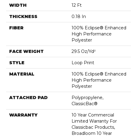
WIDTH
12 Ft
THICKNESS
0.18 In
FIBER
100% Eclipse® Enhanced
High Performance
Polyester
FACE WEIGHT
29.5 Oz/yd²
STYLE
Loop Print
MATERIAL
100% Eclipse® Enhanced
High Performance
Polyester
ATTACHED PAD
Polypropylene,
ClassicBac®
WARRANTY
10 Year Commercial
Limited Warranty For
Classicbac Products,
Broadloom 10 Year