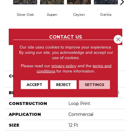
Silver Oak
Aspen
Ceylon
Dahlia
Dj
CONTACT US
Close 
Our site uses cookies to improve your experience.
By using our site, you acknowledge and accept our
use of cookies.
PRODUCT ATTRIBUTES
Please read our
privacy policy
and the
terms and
conditions
for more information.
COLLECTION
Cumberland Artistic
Impres
ACCEPT
REJECT
SETTINGS
BRAND
Philadelphia Commercial
CONSTRUCTION
Loop Print
APPLICATION
Commercial
SIZE
12 Ft