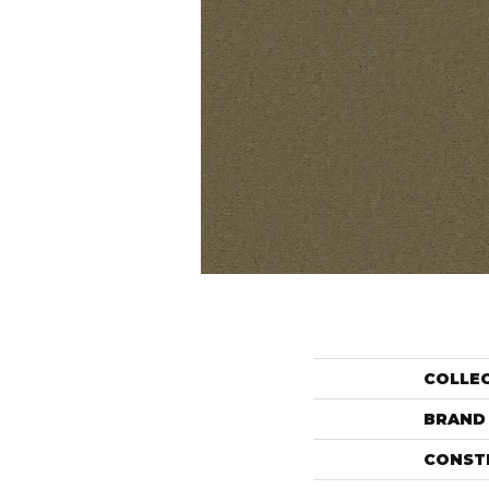
COLLE
BRAND
CONST