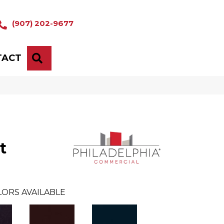
(907) 202-9677
TACT
SEARCH
t
ORS AVAILABLE