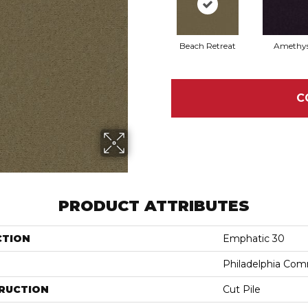
Beach Retreat
Amethy
C
PRODUCT ATTRIBUTES
CTION
Emphatic 30
Philadelphia Com
RUCTION
Cut Pile