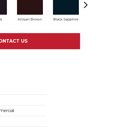
st
Artisan Brown
Black Sapphire
Blondwood
ONTACT US
mercial