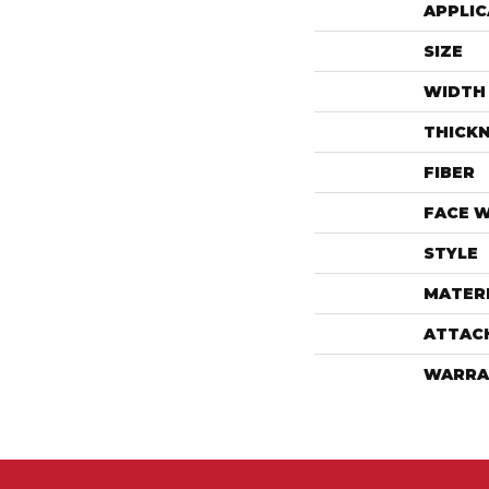
APPLIC
SIZE
WIDTH
THICK
FIBER
FACE 
STYLE
MATER
ATTAC
WARRA