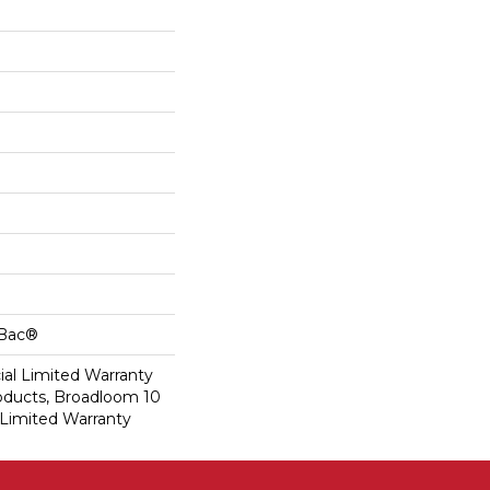
cBac®
al Limited Warranty
roducts, Broadloom 10
Limited Warranty