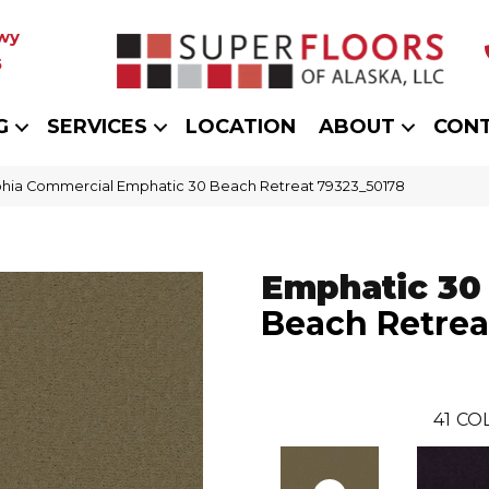
wy
5
G
SERVICES
LOCATION
ABOUT
CON
phia Commercial Emphatic 30 Beach Retreat 79323_50178
Emphatic 30
Beach Retrea
41
COL