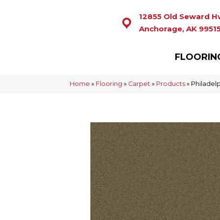
12855 Old Seward H
Anchorage, AK 9951
FLOORIN
Home
»
Flooring
»
Carpet
»
Products
»
Philadel