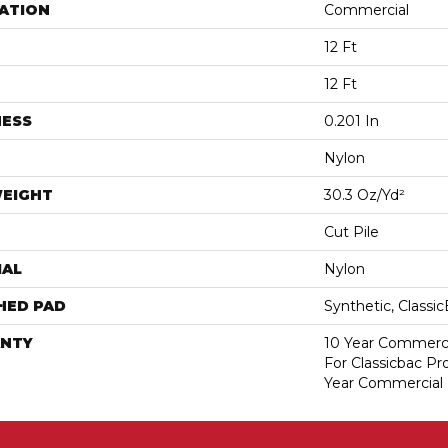
ATION
Commercial
12 Ft
12 Ft
NESS
0.201 In
Nylon
WEIGHT
30.3 Oz/yd²
Cut Pile
IAL
Nylon
HED PAD
Synthetic, Classi
NTY
10 Year Commerci
For Classicbac P
Year Commercial 